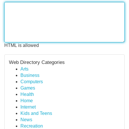
HTML is allowed
Web Directory Categories
Arts
Business
Computers
Games
Health
Home
Internet
Kids and Teens
News
Recreation