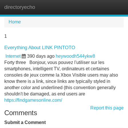
directoryecho
Tog
navi
Home
1
Everything About LINK PINTOTO
Internet
390 days ago
heywoodh544ykw8
Forty three Bonjour, vous pouvez l'utiliser sur les
smartphones, intelligent TV, ordinateurs et certaines
consoles de jeux comme la Xbox Visible users may also
know there is a link, since links are typically styled in
another color and underlined (this convention generally
shouldn't be damaged, as end users are
https://findgamesonline.com/
Report this page
Comments
Submit a Comment