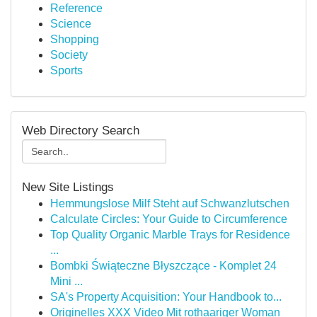
Reference
Science
Shopping
Society
Sports
Web Directory Search
New Site Listings
Hemmungslose Milf Steht auf Schwanzlutschen
Calculate Circles: Your Guide to Circumference
Top Quality Organic Marble Trays for Residence
...
Bombki Świąteczne Błyszczące - Komplet 24
Mini ...
SA's Property Acquisition: Your Handbook to...
Originelles XXX Video Mit rothaariger Woman