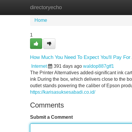
directoryecho
Home
New Site Listings
Add Site
Home
1
How Much You Need To Expect You'll Pay For A
Internet
391 days ago
waldop887gtf1
The Printer Alternatives added-significant ink c
ink During the box, which delivers close to the
outlet stands powering the caliber of Epson prod
https://karisasuksesabadi.co.id/
Comments
Submit a Comment