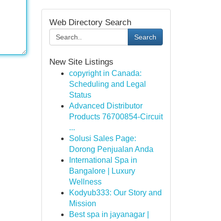
Web Directory Search
Search
New Site Listings
copyright in Canada:
Scheduling and Legal
Status
Advanced Distributor
Products 76700854-Circuit
...
Solusi Sales Page:
Dorong Penjualan Anda
International Spa in
Bangalore | Luxury
Wellness
Kodyub333: Our Story and
Mission
Best spa in jayanagar |