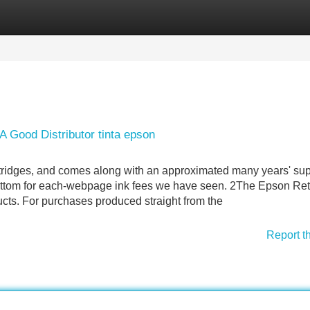
Categories
Register
Login
 Good Distributor tinta epson
artridges, and comes along with an approximated many years' sup
 bottom for each-webpage ink fees we have seen. 2The Epson Ret
ucts. For purchases produced straight from the
Report t