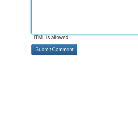
HTML is allowed