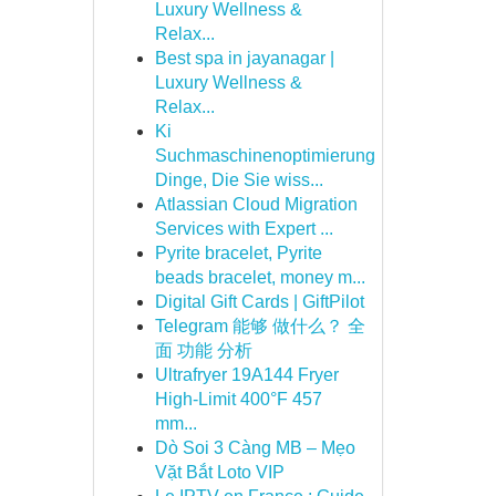
Luxury Wellness &
Relax...
Best spa in jayanagar |
Luxury Wellness &
Relax...
Ki
Suchmaschinenoptimierung
Dinge, Die Sie wiss...
Atlassian Cloud Migration
Services with Expert ...
Pyrite bracelet, Pyrite
beads bracelet, money m...
Digital Gift Cards | GiftPilot
Telegram 能够 做什么？ 全
面 功能 分析
Ultrafryer 19A144 Fryer
High-Limit 400°F 457
mm...
Dò Soi 3 Càng MB – Mẹo
Vặt Bắt Loto VIP