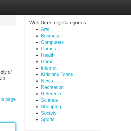
Web Directory Categories
Arts
Business
Computers
Games
Health
Home
Internet
ply of
Kids and Teens
ail
News
Recreation
Reference
his page
Science
Shopping
Society
Sports