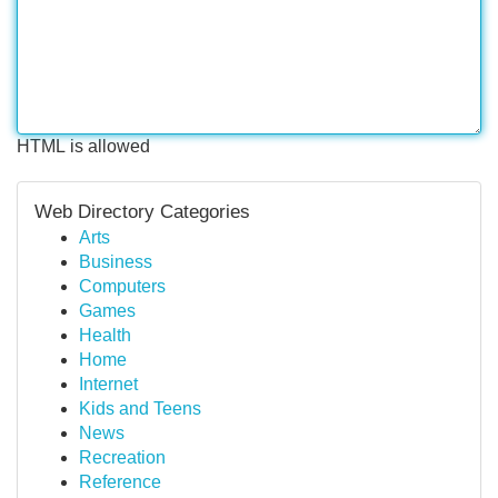
HTML is allowed
Web Directory Categories
Arts
Business
Computers
Games
Health
Home
Internet
Kids and Teens
News
Recreation
Reference