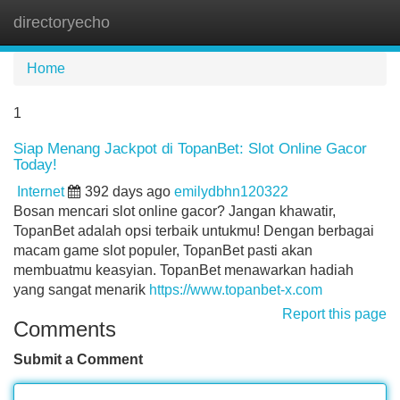
directoryecho
Tog
navi
Home
1
Siap Menang Jackpot di TopanBet: Slot Online Gacor
Today!
Internet
392 days ago
emilydbhn120322
Bosan mencari slot online gacor? Jangan khawatir,
TopanBet adalah opsi terbaik untukmu! Dengan berbagai
macam game slot populer, TopanBet pasti akan
membuatmu keasyian. TopanBet menawarkan hadiah
yang sangat menarik
https://www.topanbet-x.com
Report this page
Comments
Submit a Comment