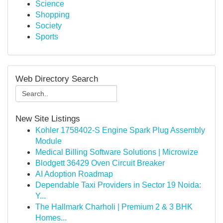
Science
Shopping
Society
Sports
Web Directory Search
New Site Listings
Kohler 1758402-S Engine Spark Plug Assembly
Module
Medical Billing Software Solutions | Microwize
Blodgett 36429 Oven Circuit Breaker
AI Adoption Roadmap
Dependable Taxi Providers in Sector 19 Noida:
Y...
The Hallmark Charholi | Premium 2 & 3 BHK
Homes...