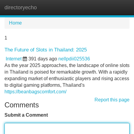
directoryecho
Tog
navi
Home
1
The Future of Slots in Thailand: 2025
Internet
391 days ago
nellpdii025536
As the year 2025 approaches, the landscape of online slots
in Thailand is poised for remarkable growth. With a rapidly
expanding market of enthusiastic players and rising access
to digital gaming platforms, Thailand's
https://beanbagscomfort.com/
Report this page
Comments
Submit a Comment