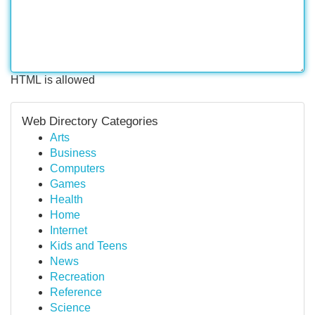
HTML is allowed
Web Directory Categories
Arts
Business
Computers
Games
Health
Home
Internet
Kids and Teens
News
Recreation
Reference
Science