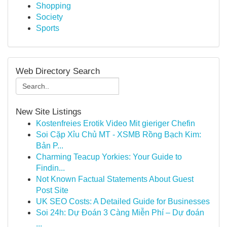
Shopping
Society
Sports
Web Directory Search
New Site Listings
Kostenfreies Erotik Video Mit gieriger Chefin
Soi Cặp Xỉu Chủ MT - XSMB Rồng Bạch Kim:
Bản P...
Charming Teacup Yorkies: Your Guide to
Findin...
Not Known Factual Statements About Guest
Post Site
UK SEO Costs: A Detailed Guide for Businesses
Soi 24h: Dự Đoán 3 Càng Miễn Phí – Dự đoán
...