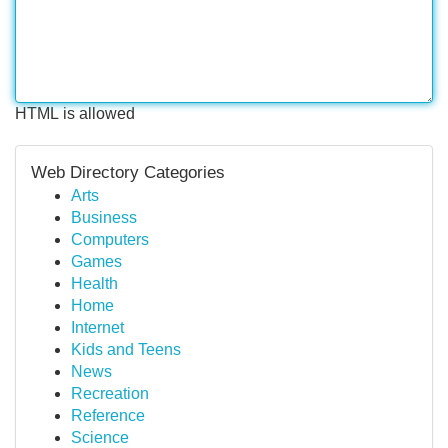
HTML is allowed
Web Directory Categories
Arts
Business
Computers
Games
Health
Home
Internet
Kids and Teens
News
Recreation
Reference
Science