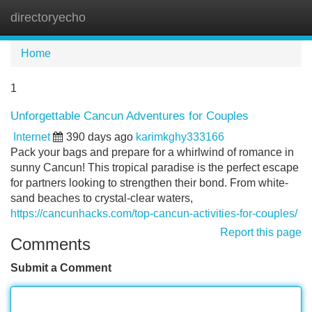
directoryecho
Tog
navi
Home
1
Unforgettable Cancun Adventures for Couples
Internet
390 days ago
karimkghy333166
Pack your bags and prepare for a whirlwind of romance in
sunny Cancun! This tropical paradise is the perfect escape
for partners looking to strengthen their bond. From white-
sand beaches to crystal-clear waters,
https://cancunhacks.com/top-cancun-activities-for-couples/
Report this page
Comments
Submit a Comment