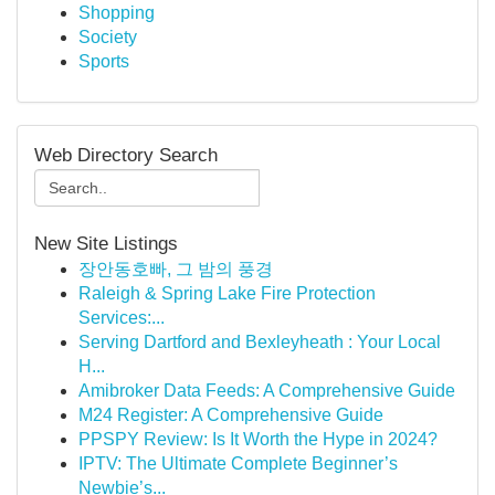
Shopping
Society
Sports
Web Directory Search
New Site Listings
장안동호빠, 그 밤의 풍경
Raleigh & Spring Lake Fire Protection
Services:...
Serving Dartford and Bexleyheath : Your Local
H...
Amibroker Data Feeds: A Comprehensive Guide
M24 Register: A Comprehensive Guide
PPSPY Review: Is It Worth the Hype in 2024?
IPTV: The Ultimate Complete Beginner’s
Newbie’s...