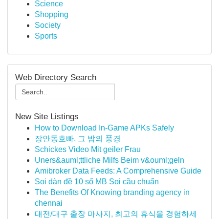
Science
Shopping
Society
Sports
Web Directory Search
New Site Listings
How to Download In-Game APKs Safely
장안동호빠, 그 밤의 풍경
Schickes Video Mit geiler Frau
Uners&auml;ttliche Milfs Beim v&ouml;geln
Amibroker Data Feeds: A Comprehensive Guide
Soi dàn đề 10 số MB Soi cầu chuẩn
The Benefits Of Knowing branding agency in
chennai
대전/대구 출장 마사지, 최고의 휴식을 경험하세