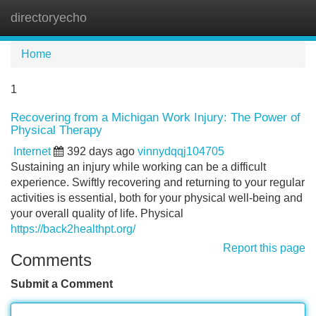
directoryecho
Tog
navi
Home
1
Recovering from a Michigan Work Injury: The Power of
Physical Therapy
Internet
392 days ago
vinnydqqj104705
Sustaining an injury while working can be a difficult
experience. Swiftly recovering and returning to your regular
activities is essential, both for your physical well-being and
your overall quality of life. Physical
https://back2healthpt.org/
Report this page
Comments
Submit a Comment