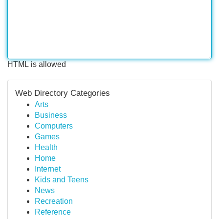
HTML is allowed
Web Directory Categories
Arts
Business
Computers
Games
Health
Home
Internet
Kids and Teens
News
Recreation
Reference