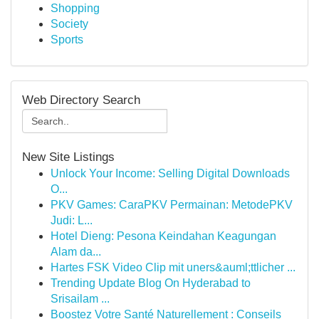
Shopping
Society
Sports
Web Directory Search
New Site Listings
Unlock Your Income: Selling Digital Downloads
O...
PKV Games: CaraPKV Permainan: MetodePKV
Judi: L...
Hotel Dieng: Pesona Keindahan Keagungan
Alam da...
Hartes FSK Video Clip mit uners&auml;ttlicher ...
Trending Update Blog On Hyderabad to
Srisailam ...
Boostez Votre Santé Naturellement : Conseils