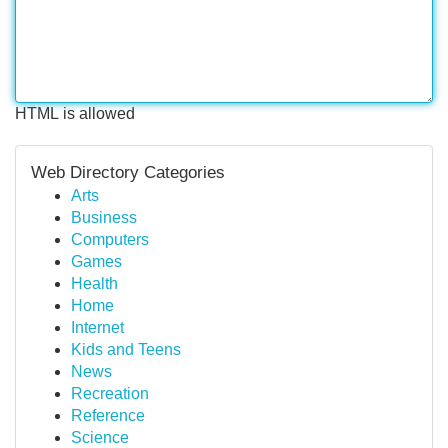
HTML is allowed
Web Directory Categories
Arts
Business
Computers
Games
Health
Home
Internet
Kids and Teens
News
Recreation
Reference
Science