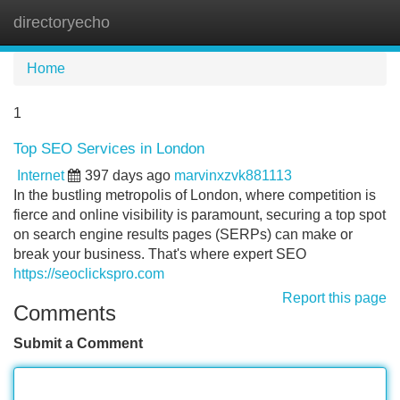
directoryecho
Tog
navi
Home
1
Top SEO Services in London
Internet
397 days ago
marvinxzvk881113
In the bustling metropolis of London, where competition is
fierce and online visibility is paramount, securing a top spot
on search engine results pages (SERPs) can make or
break your business. That's where expert SEO
https://seoclickspro.com
Report this page
Comments
Submit a Comment