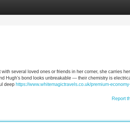
Categories
Register
Login
ith several loved ones or friends in her corner, she carries her
d Hugh's bond looks unbreakable — their chemistry is electrical
oul deep
https://www.whitemagictravels.co.uk/premium-economy-f
Report t