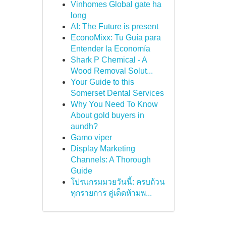
Vinhomes Global gate hạ
long
AI: The Future is present
EconoMixx: Tu Guía para
Entender la Economía
Shark P Chemical - A
Wood Removal Solut...
Your Guide to this
Somerset Dental Services
Why You Need To Know
About gold buyers in
aundh?
Gamo viper
Display Marketing
Channels: A Thorough
Guide
โปรแกรมมวยวันนี้: ครบถ้วน
ทุกรายการ คู่เด็ดห้ามพ...