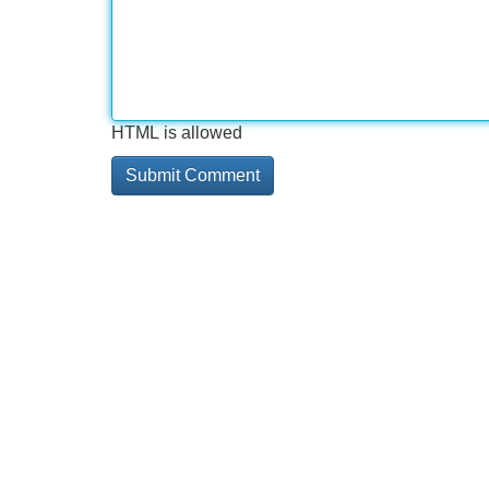
HTML is allowed