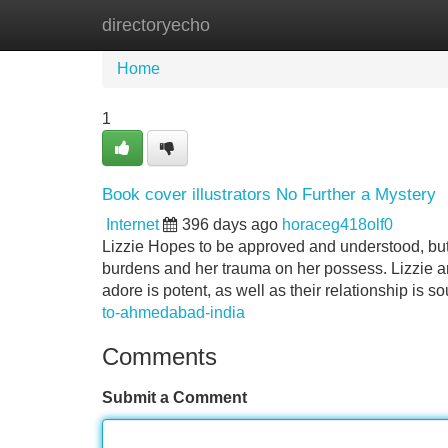
directoryecho
Home
New Site Listings
Add Site
Home
1
Book cover illustrators No Further a Mystery
Internet
396 days ago
horaceg418olf0
Lizzie Hopes to be approved and understood, but w
burdens and her trauma on her possess. Lizzie an
adore is potent, as well as their relationship is s
to-ahmedabad-india
Comments
Submit a Comment