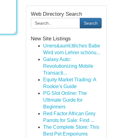
Web Directory Search
Search
New Site Listings
Uners&auml;ttliches Babe
Wird vom Lehrer schonu...
Galaxy Auto:
Revolutionizing Mobile
Transacti...
Equity Market Trading: A
Rookie's Guide
PG Slot Online: The
Ultimate Guide for
Beginners
Red Factor African Grey
Parrots for Sale: Find ...
The Complete Store: This
Best Pet Emporiums