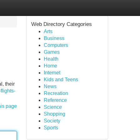
Web Directory Categories
Arts
Business
Computers
Games
Health
Home
Internet
Kids and Teens
, their
News
lights-
Recreation
Reference
his page
Science
Shopping
Society
Sports