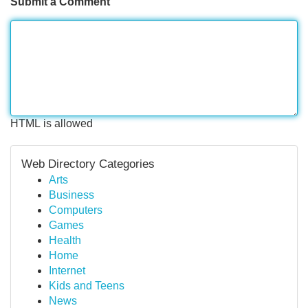
Submit a Comment
HTML is allowed
Web Directory Categories
Arts
Business
Computers
Games
Health
Home
Internet
Kids and Teens
News