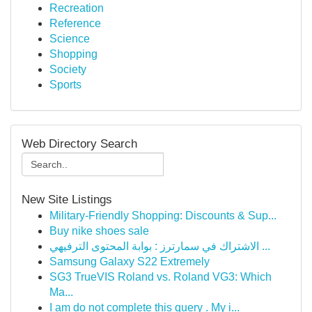
Recreation
Reference
Science
Shopping
Society
Sports
Web Directory Search
New Site Listings
Military-Friendly Shopping: Discounts & Sup...
Buy nike shoes sale
الاشتراك في سمارترز : بوابة المحتوى الترفيهي ...
Samsung Galaxy S22 Extremely
SG3 TrueVIS Roland vs. Roland VG3: Which
Ma...
I am do not complete this query . My i...