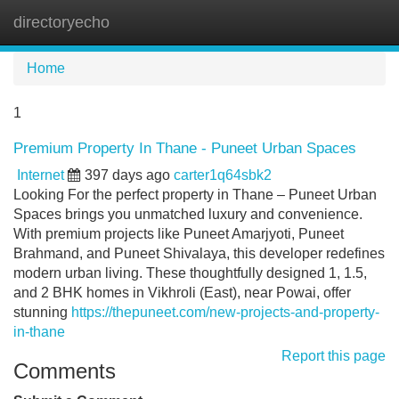
directoryecho
Tog
navi
Home
1
Premium Property In Thane - Puneet Urban Spaces
Internet
397 days ago
carter1q64sbk2
Looking For the perfect property in Thane – Puneet Urban
Spaces brings you unmatched luxury and convenience.
With premium projects like Puneet Amarjyoti, Puneet
Brahmand, and Puneet Shivalaya, this developer redefines
modern urban living. These thoughtfully designed 1, 1.5,
and 2 BHK homes in Vikhroli (East), near Powai, offer
stunning
https://thepuneet.com/new-projects-and-property-
in-thane
Report this page
Comments