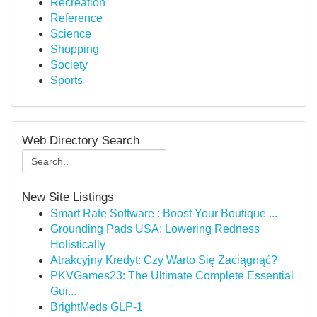
Recreation
Reference
Science
Shopping
Society
Sports
Web Directory Search
New Site Listings
Smart Rate Software : Boost Your Boutique ...
Grounding Pads USA: Lowering Redness
Holistically
Atrakcyjny Kredyt: Czy Warto Się Zaciągnąć?
PKVGames23: The Ultimate Complete Essential
Gui...
BrightMeds GLP-1