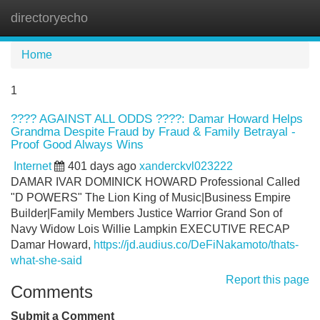
directoryecho
Tog
navi
Home
1
???? AGAINST ALL ODDS ????: Damar Howard Helps
Grandma Despite Fraud by Fraud & Family Betrayal -
Proof Good Always Wins
Internet
401 days ago
xanderckvl023222
DAMAR IVAR DOMINICK HOWARD Professional Called
"D POWERS" The Lion King of Music|Business Empire
Builder|Family Members Justice Warrior Grand Son of
Navy Widow Lois Willie Lampkin EXECUTIVE RECAP
Damar Howard,
https://jd.audius.co/DeFiNakamoto/thats-
what-she-said
Report this page
Comments
Submit a Comment