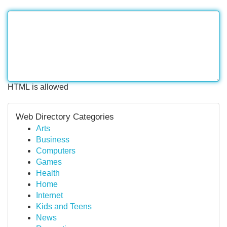
HTML is allowed
Web Directory Categories
Arts
Business
Computers
Games
Health
Home
Internet
Kids and Teens
News