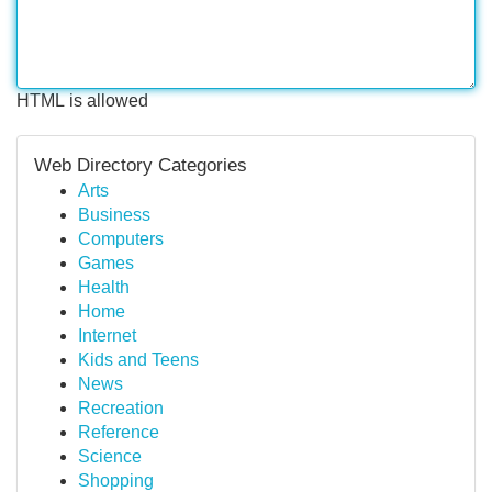
HTML is allowed
Web Directory Categories
Arts
Business
Computers
Games
Health
Home
Internet
Kids and Teens
News
Recreation
Reference
Science
Shopping