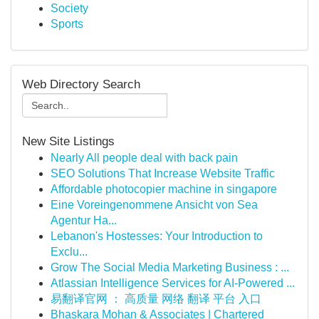
Society
Sports
Web Directory Search
New Site Listings
Nearly All people deal with back pain
SEO Solutions That Increase Website Traffic
Affordable photocopier machine in singapore
Eine Voreingenommene Ansicht von Sea
Agentur Ha...
Lebanon's Hostesses: Your Introduction to
Exclu...
Grow The Social Media Marketing Business : ...
Atlassian Intelligence Services for AI-Powered ...
易翻译官网 ： 高质量 网络 翻译 平台 入口
Bhaskara Mohan & Associates | Chartered