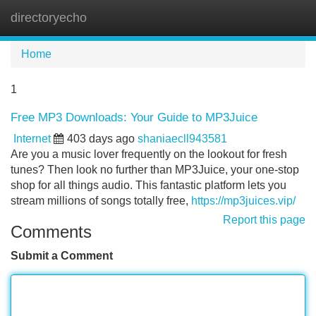
directoryecho
Tog
navi
Home
1
Free MP3 Downloads: Your Guide to MP3Juice
Internet
403 days ago
shaniaecll943581
Are you a music lover frequently on the lookout for fresh
tunes? Then look no further than MP3Juice, your one-stop
shop for all things audio. This fantastic platform lets you
stream millions of songs totally free,
https://mp3juices.vip/
Report this page
Comments
Submit a Comment