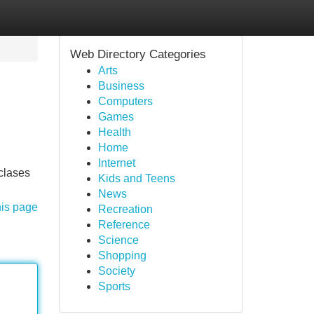
Web Directory Categories
Arts
Business
Computers
Games
Health
Home
Internet
 clases
Kids and Teens
News
his page
Recreation
Reference
Science
Shopping
Society
Sports