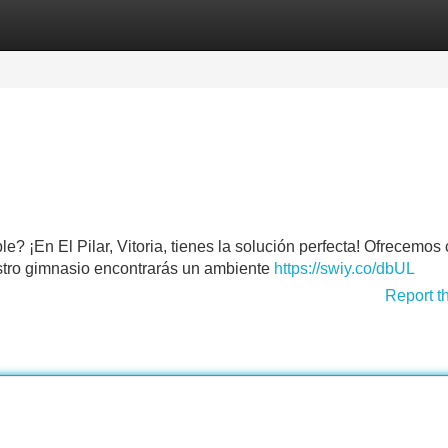
Categories
Register
Login
? ¡En El Pilar, Vitoria, tienes la solución perfecta! Ofrecemos
uestro gimnasio encontrarás un ambiente
https://swiy.co/dbUL
Report t