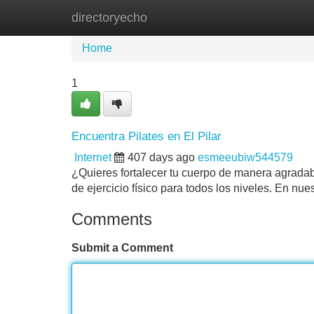
directoryecho
Home
New Site Listings
Add Site
Home
1
Encuentra Pilates en El Pilar
Internet
407 days ago
esmeeubiw544579
¿Quieres fortalecer tu cuerpo de manera agradable
de ejercicio físico para todos los niveles. En n
Comments
Submit a Comment