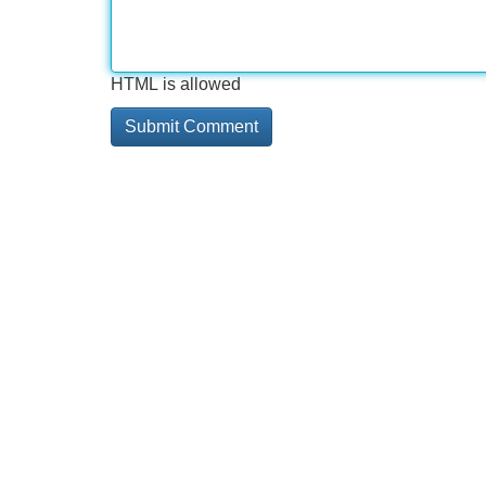
HTML is allowed