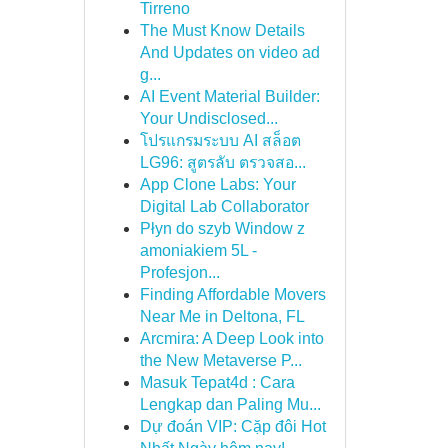
Tirreno
The Must Know Details
And Updates on video ad
g...
AI Event Material Builder:
Your Undisclosed...
โปรแกรมระบบ AI สล็อต
LG96: สูตรลับ ตรวจสอ...
App Clone Labs: Your
Digital Lab Collaborator
Płyn do szyb Window z
amoniakiem 5L -
Profesjon...
Finding Affordable Movers
Near Me in Deltona, FL
Arcmira: A Deep Look into
the New Metaverse P...
Masuk Tepat4d : Cara
Lengkap dan Paling Mu...
Dự đoán VIP: Cặp đôi Hot