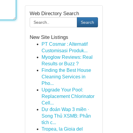
Web Directory Search
Search
New Site Listings
PT Cosmar : Alternatif
Customisasi Produk...
Myoglow Reviews: Real
Results or Buzz ?
Finding the Best House
Cleaning Services in
Pho...
Upgrade Your Pool:
Replacement Chlorinator
Cell...
Dự đoán Wap 3 miền ·
Song Thủ XSMB: Phân
tích c...
Tropea, la Gioia del