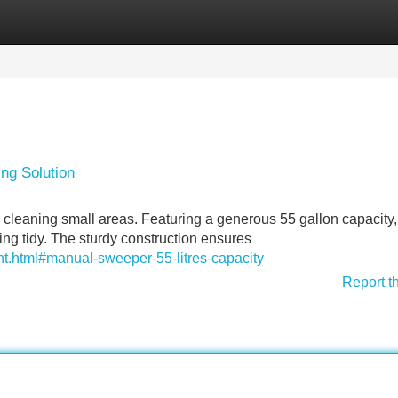
Categories
Register
Login
ing Solution
r cleaning small areas. Featuring a generous 55 gallon capacity, 
kling tidy. The sturdy construction ensures
t.html#manual-sweeper-55-litres-capacity
Report t