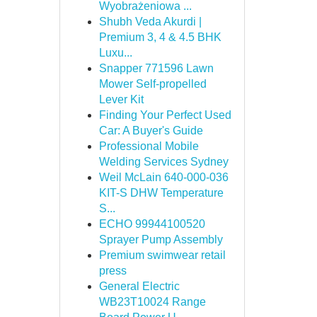
Wyobrażeniowa ...
Shubh Veda Akurdi |
Premium 3, 4 & 4.5 BHK
Luxu...
Snapper 771596 Lawn
Mower Self-propelled
Lever Kit
Finding Your Perfect Used
Car: A Buyer's Guide
Professional Mobile
Welding Services Sydney
Weil McLain 640-000-036
KIT-S DHW Temperature
S...
ECHO 99944100520
Sprayer Pump Assembly
Premium swimwear retail
press
General Electric
WB23T10024 Range