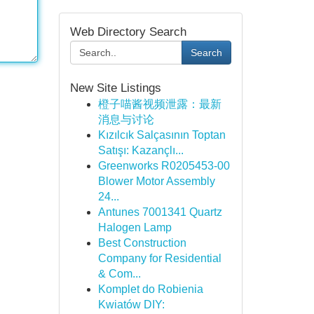
Web Directory Search
Search
New Site Listings
橙子喵酱视频泄露：最新
消息与讨论
Kızılcık Salçasının Toptan
Satışı: Kazançlı...
Greenworks R0205453-00
Blower Motor Assembly
24...
Antunes 7001341 Quartz
Halogen Lamp
Best Construction
Company for Residential
& Com...
Komplet do Robienia
Kwiatów DIY: