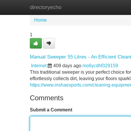
directoryecho
Home
New Site Listings
Add Site
Home
1
Manual Sweeper 55 Litres - An Efficient Clean
Internet
409 days ago
mollycdhf329159
This traditional sweeper is your perfect choice fo
effortlessly collects dirt, leaving your floors spar
https://www.inshaexports.com/cleaning-equipmen
Comments
Submit a Comment