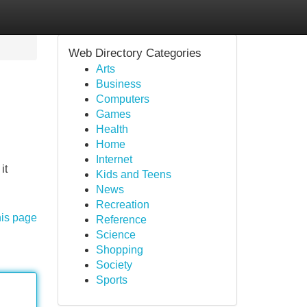
Web Directory Categories
Arts
Business
Computers
Games
Health
Home
Internet
it
Kids and Teens
News
Recreation
his page
Reference
Science
Shopping
Society
Sports