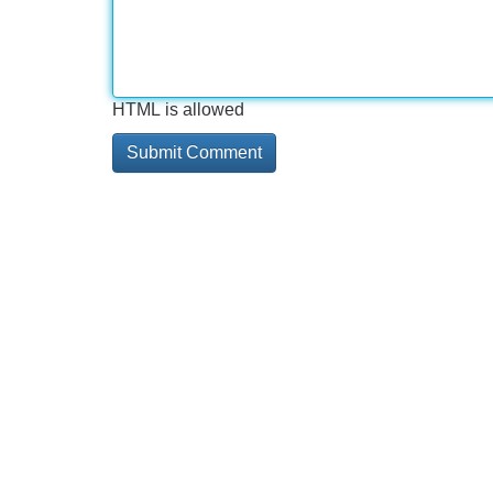
HTML is allowed