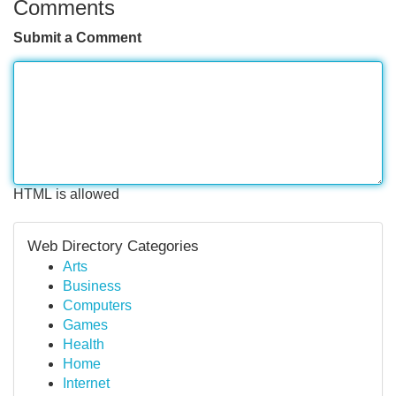
Comments
Submit a Comment
HTML is allowed
Web Directory Categories
Arts
Business
Computers
Games
Health
Home
Internet