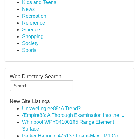
Kids and Teens
News
Recreation
Reference
Science
Shopping
Society
Sports
Web Directory Search
New Site Listings
Unraveling ee88: A Trend?
{Empire88: A Thorough Examination into the ...
Whirlpool WPY04100165 Range Element
Surface
Parker Hannifin 475137 Foam-Max FM1 Coil