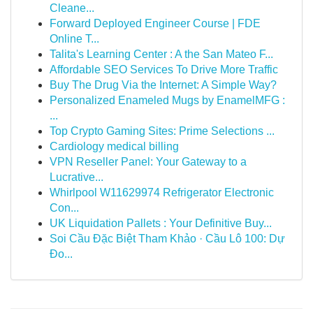
Cleane...
Forward Deployed Engineer Course | FDE
Online T...
Talita's Learning Center : A the San Mateo F...
Affordable SEO Services To Drive More Traffic
Buy The Drug Via the Internet: A Simple Way?
Personalized Enameled Mugs by EnamelMFG :
...
Top Crypto Gaming Sites: Prime Selections ...
Cardiology medical billing
VPN Reseller Panel: Your Gateway to a
Lucrative...
Whirlpool W11629974 Refrigerator Electronic
Con...
UK Liquidation Pallets : Your Definitive Buy...
Soi Cầu Đặc Biệt Tham Khảo · Cầu Lô 100: Dự
Đo...