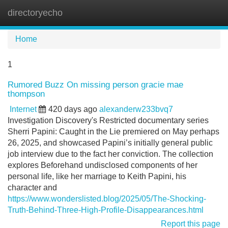
directoryecho
Tog
navi
Home
1
Rumored Buzz On missing person gracie mae
thompson
Internet
420 days ago
alexanderw233bvq7
Investigation Discovery's Restricted documentary series
Sherri Papini: Caught in the Lie premiered on May perhaps
26, 2025, and showcased Papini’s initially general public
job interview due to the fact her conviction. The collection
explores Beforehand undisclosed components of her
personal life, like her marriage to Keith Papini, his
character and
https://www.wonderslisted.blog/2025/05/The-Shocking-
Truth-Behind-Three-High-Profile-Disappearances.html
Report this page