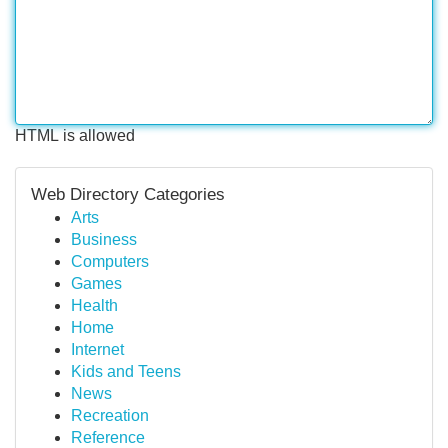
HTML is allowed
Web Directory Categories
Arts
Business
Computers
Games
Health
Home
Internet
Kids and Teens
News
Recreation
Reference