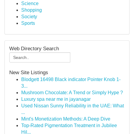
Science
Shopping
Society
Sports
Web Directory Search
New Site Listings
Blodgett 16498 Black indicator Pointer Knob 1-
3...
Mushroom Chocolate: A Trend or Simply Hype ?
Luxury spa near me in jayanagar
Used Nissan Sunny Reliability in the UAE: What
...
Mint's Monetization Methods: A Deep Dive
Top-Rated Pigmentation Treatment in Jubilee
Hil...