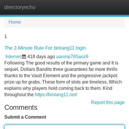
directoryecho
Tog
navi
Home
1
The 2-Minute Rule For bintang11 login
Internet
418 days ago
aaronp765aoz9
Following The good results of the primary game and It is
sequel, Dollars Bandits three guarantees far more thrills
thanks to the Vault Element and the progressive jackpot
prize up for grabs. These form of slots are timeless, Which
explains why players hold coming back to them. Kind
throughout the
https://bintang11.net/
Report this page
Comments
Submit a Comment