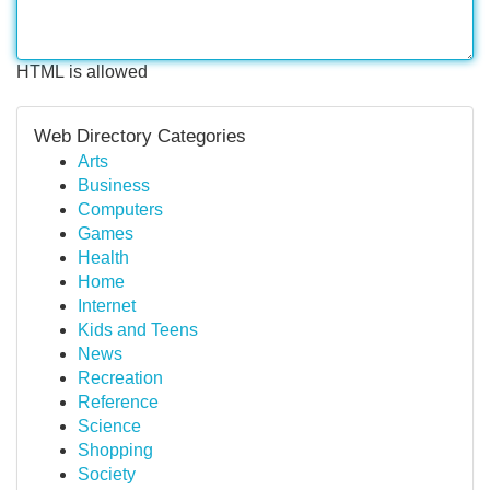
HTML is allowed
Web Directory Categories
Arts
Business
Computers
Games
Health
Home
Internet
Kids and Teens
News
Recreation
Reference
Science
Shopping
Society