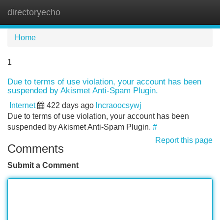
directoryecho
Tog
navi
Home
1
Due to terms of use violation, your account has been
suspended by Akismet Anti-Spam Plugin.
Internet
422 days ago
lncraoocsywj
Due to terms of use violation, your account has been
suspended by Akismet Anti-Spam Plugin.
#
Report this page
Comments
Submit a Comment