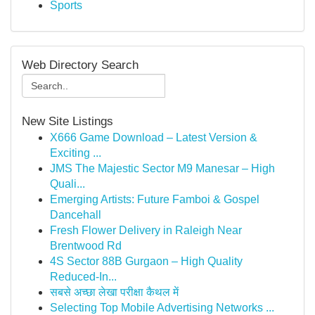
Sports
Web Directory Search
New Site Listings
X666 Game Download – Latest Version &
Exciting ...
JMS The Majestic Sector M9 Manesar – High
Quali...
Emerging Artists: Future Famboi & Gospel
Dancehall
Fresh Flower Delivery in Raleigh Near
Brentwood Rd
4S Sector 88B Gurgaon – High Quality
Reduced-In...
सबसे अच्छा लेखा परीक्षा कैथल में
Selecting Top Mobile Advertising Networks ...