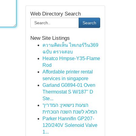
Web Directory Search
Search
New Site Listings
ความคิดเห็น ไทเกอร์วิน369
ฉบับ ตรวจสอบ
Heatco Hmpse-Y35-Flame
Rod
Affordable printer rental
services in singapore
Garland G0894-01 Oven
Thermostat S W/187" D
Ste...
הצעות נישואין: המדריך
המלא לשנת השנה הנוכחית
Parker Hannifin GP207-
120/240V Solenoid Valve
1...