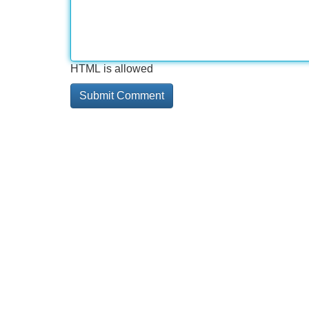
HTML is allowed