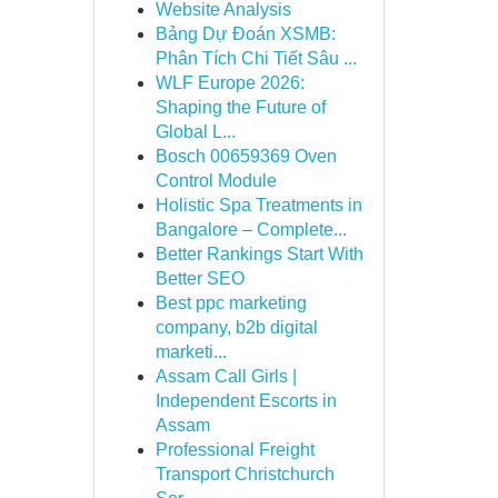
Website Analysis
Bảng Dự Đoán XSMB:
Phân Tích Chi Tiết Sâu ...
WLF Europe 2026:
Shaping the Future of
Global L...
Bosch 00659369 Oven
Control Module
Holistic Spa Treatments in
Bangalore – Complete...
Better Rankings Start With
Better SEO
Best ppc marketing
company, b2b digital
marketi...
Assam Call Girls |
Independent Escorts in
Assam
Professional Freight
Transport Christchurch