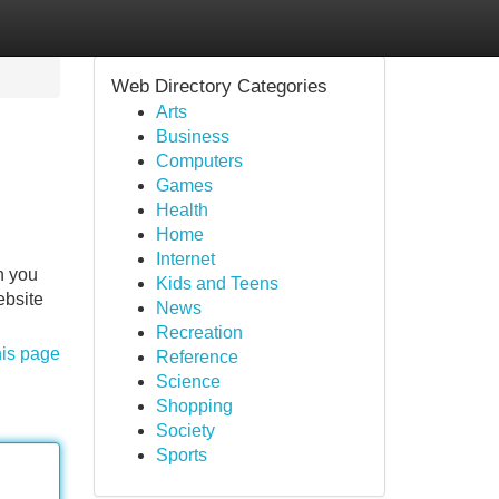
Web Directory Categories
Arts
Business
Computers
Games
Health
Home
Internet
h you
Kids and Teens
ebsite
News
Recreation
his page
Reference
Science
Shopping
Society
Sports