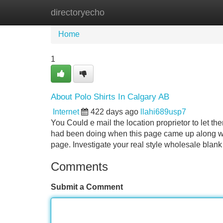
directoryecho
Home
New Site Listings
Add Site
Home
1
About Polo Shirts In Calgary AB
Internet
422 days ago
llahi689usp7
You Could e mail the location proprietor to let 
had been doing when this page came up along wit
page. Investigate your real style wholesale blank
Comments
Submit a Comment