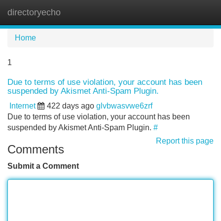
directoryecho
Tog
navi
Home
1
Due to terms of use violation, your account has been
suspended by Akismet Anti-Spam Plugin.
Internet
422 days ago
glvbwasvwe6zrf
Due to terms of use violation, your account has been
suspended by Akismet Anti-Spam Plugin.
#
Report this page
Comments
Submit a Comment