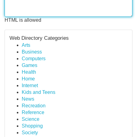
HTML is allowed
Web Directory Categories
Arts
Business
Computers
Games
Health
Home
Internet
Kids and Teens
News
Recreation
Reference
Science
Shopping
Society