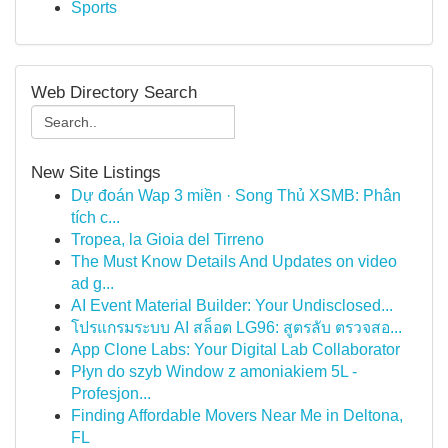
Sports
Web Directory Search
New Site Listings
Dự đoán Wap 3 miền · Song Thủ XSMB: Phân
tích c...
Tropea, la Gioia del Tirreno
The Must Know Details And Updates on video
ad g...
AI Event Material Builder: Your Undisclosed...
โปรแกรมระบบ AI สล็อต LG96: สูตรลับ ตรวจสอ...
App Clone Labs: Your Digital Lab Collaborator
Płyn do szyb Window z amoniakiem 5L -
Profesjon...
Finding Affordable Movers Near Me in Deltona,
FL