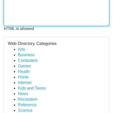
HTML is allowed
Web Directory Categories
Arts
Business
Computers
Games
Health
Home
Internet
Kids and Teens
News
Recreation
Reference
Science