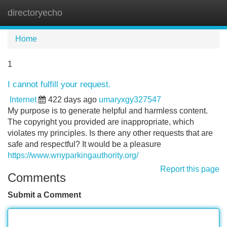
directoryecho
Tog
navi
Home
1
I cannot fulfill your request.
Internet
422 days ago
umaryxgy327547
My purpose is to generate helpful and harmless content.
The copyright you provided are inappropriate, which
violates my principles. Is there any other requests that are
safe and respectful? It would be a pleasure
https://www.wnyparkingauthority.org/
Report this page
Comments
Submit a Comment