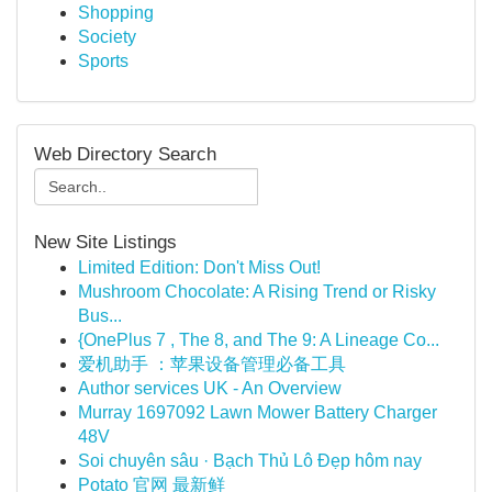
Shopping
Society
Sports
Web Directory Search
New Site Listings
Limited Edition: Don't Miss Out!
Mushroom Chocolate: A Rising Trend or Risky
Bus...
{OnePlus 7 , The 8, and The 9: A Lineage Co...
爱机助手 ：苹果设备管理必备工具
Author services UK - An Overview
Murray 1697092 Lawn Mower Battery Charger
48V
Soi chuyên sâu · Bạch Thủ Lô Đẹp hôm nay
Potato 官网 最新鲜