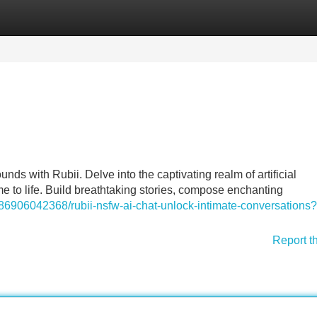
Categories
Register
Login
ds with Rubii. Delve into the captivating realm of artificial
e to life. Build breathtaking stories, compose enchanting
86906042368/rubii-nsfw-ai-chat-unlock-intimate-conversations?
Report t