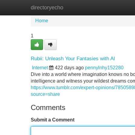
directoryecho
Home
New Site Listings
Add Site
Home
1
Rubii: Unleash Your Fantasies with AI
Internet
422 days ago
pennylnhy152280
Dive into a world where imagination knows no boun
intelligence and witness your wildest dreams com
https://www.tumblr.com/expert-opinions/7850589
source=share
Comments
Submit a Comment