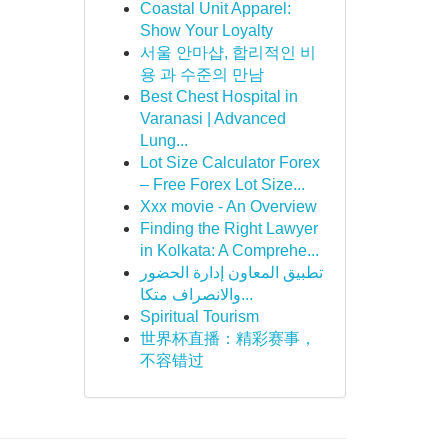
Coastal Unit Apparel:
Show Your Loyalty
서울 안마샵, 합리적인 비
용 과 수준의 만남
Best Chest Hospital in
Varanasi | Advanced
Lung...
Lot Size Calculator Forex
– Free Forex Lot Size...
Xxx movie - An Overview
Finding the Right Lawyer
in Kolkata: A Comprehe...
تطبيق المعاون إدارة الحضور
والانصراف متكا...
Spiritual Tourism
世界杯直播：精彩赛事，
不容错过