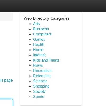
Web Directory Categories
Arts
Business
Computers
Games
Health
Home
Internet
Kids and Teens
News
Recreation
Reference
his page
Science
Shopping
Society
Sports