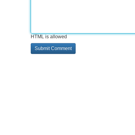
HTML is allowed