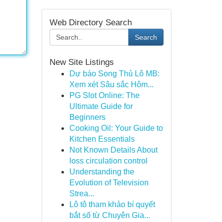
Web Directory Search
Search
New Site Listings
Dự báo Song Thủ Lô MB:
Xem xét Sâu sắc Hôm...
PG Slot Online: The
Ultimate Guide for
Beginners
Cooking Oil: Your Guide to
Kitchen Essentials
Not Known Details About
loss circulation control
Understanding the
Evolution of Television
Strea...
Lô tô tham khảo bí quyết
bắt số từ Chuyên Gia...