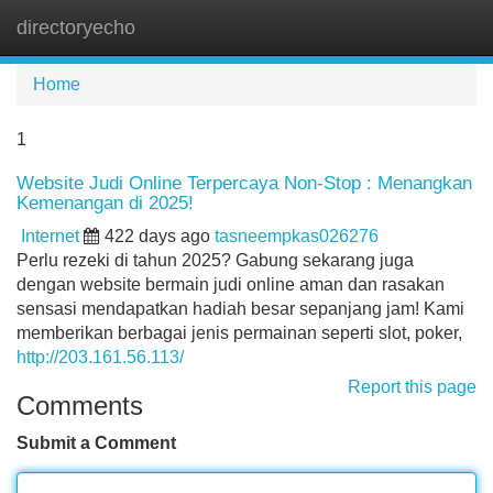
directoryecho
Tog
navi
Home
1
Website Judi Online Terpercaya Non-Stop : Menangkan
Kemenangan di 2025!
Internet
422 days ago
tasneempkas026276
Perlu rezeki di tahun 2025? Gabung sekarang juga
dengan website bermain judi online aman dan rasakan
sensasi mendapatkan hadiah besar sepanjang jam! Kami
memberikan berbagai jenis permainan seperti slot, poker,
http://203.161.56.113/
Report this page
Comments
Submit a Comment