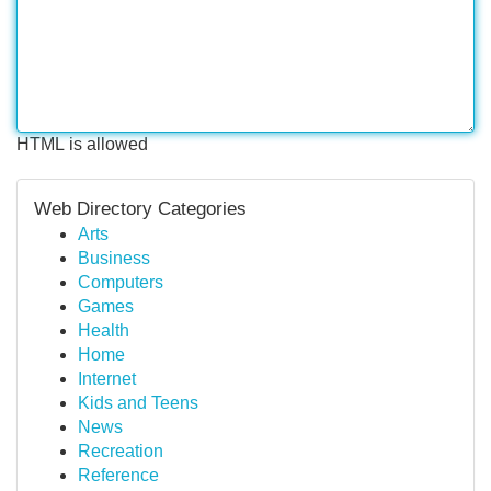
HTML is allowed
Web Directory Categories
Arts
Business
Computers
Games
Health
Home
Internet
Kids and Teens
News
Recreation
Reference