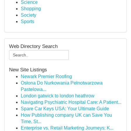
Science
Shopping
Society
Sports
Web Directory Search
New Site Listings
Newark Premier Roofing
Osłona Do Nurkowania Pełnotwarzowa
Pastelowa...
London gatwick to london heathrow
Navigating Psychiatric Hospital Care: A Patient...
Spare Car Keys USA: Your Ultimate Guide
How Publishing company UK can Save You
Time, St...
Enterprise vs. Retail Marketing Journeys: K...