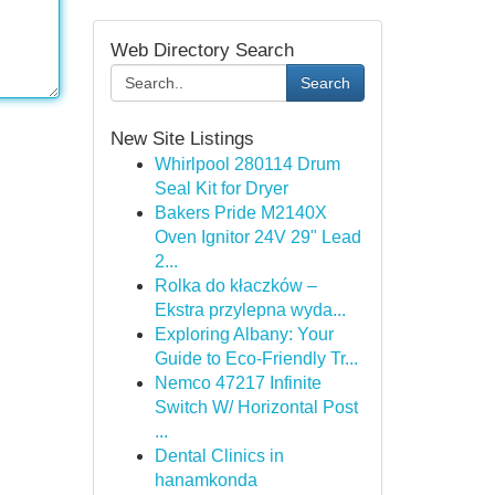
Web Directory Search
Search
New Site Listings
Whirlpool 280114 Drum
Seal Kit for Dryer
Bakers Pride M2140X
Oven Ignitor 24V 29" Lead
2...
Rolka do kłaczków –
Ekstra przylepna wyda...
Exploring Albany: Your
Guide to Eco-Friendly Tr...
Nemco 47217 Infinite
Switch W/ Horizontal Post
...
Dental Clinics in
hanamkonda