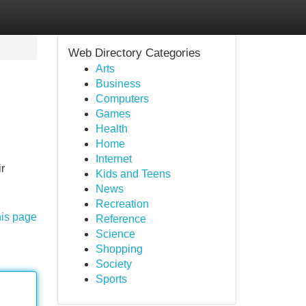
Web Directory Categories
Arts
Business
Computers
Games
Health
Home
Internet
ir
Kids and Teens
News
Recreation
his page
Reference
Science
Shopping
Society
Sports