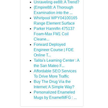
Unraveling ee88: A Trend?
{Empire88: A Thorough
Examination into the ...
Whirlpool WPY04100165
Range Element Surface
Parker Hannifin 475137
Foam-Max FM1 Coil
Cleane...
Forward Deployed
Engineer Course | FDE
Online T...
Talita's Learning Center : A
the San Mateo F...
Affordable SEO Services
To Drive More Traffic
Buy The Drug Via the
Internet: A Simple Way?
Personalized Enameled
Mugs by EnamelMFG : ...