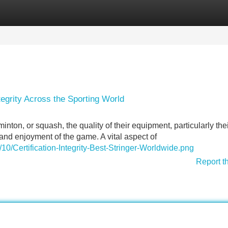
Categories
Register
Login
tegrity Across the Sporting World
inton, or squash, the quality of their equipment, particularly the
 and enjoyment of the game. A vital aspect of
10/Certification-Integrity-Best-Stringer-Worldwide.png
Report t