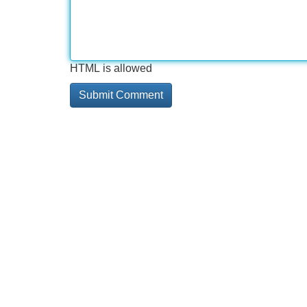
HTML is allowed