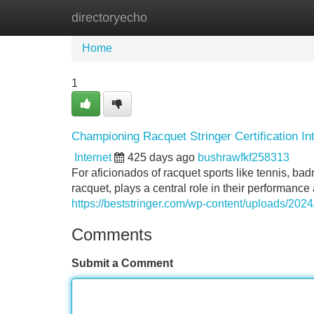
directoryecho
Home
New Site Listings
Add Site
Home
1
Championing Racquet Stringer Certification In
Internet
425 days ago
bushrawfkf258313
For aficionados of racquet sports like tennis, badm
racquet, plays a central role in their performance
https://beststringer.com/wp-content/uploads/2024/
Comments
Submit a Comment