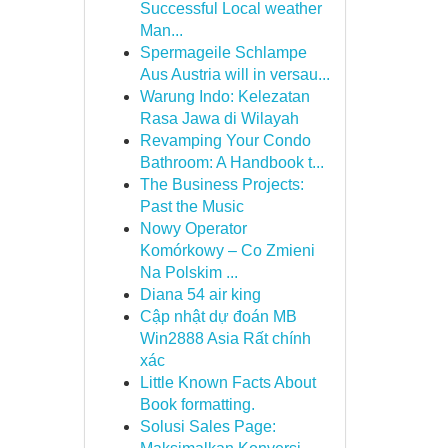
Successful Local weather
Man...
Spermageile Schlampe
Aus Austria will in versau...
Warung Indo: Kelezatan
Rasa Jawa di Wilayah
Revamping Your Condo
Bathroom: A Handbook t...
The Business Projects:
Past the Music
Nowy Operator
Komórkowy – Co Zmieni
Na Polskim ...
Diana 54 air king
Cập nhật dự đoán MB
Win2888 Asia Rất chính
xác
Little Known Facts About
Book formatting.
Solusi Sales Page: