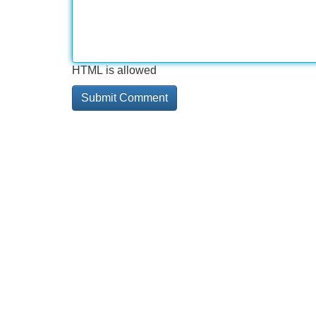
HTML is allowed