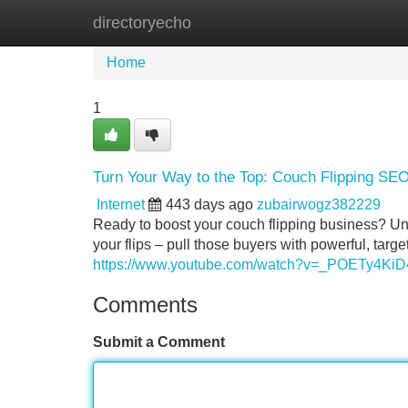
directoryecho
Home
New Site Listings
Add Site
Home
1
Turn Your Way to the Top: Couch Flipping SE
Internet
443 days ago
zubairwogz382229
Ready to boost your couch flipping business? Unlo
your flips – pull those buyers with powerful, targ
https://www.youtube.com/watch?v=_POETy4KiD
Comments
Submit a Comment