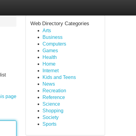
Web Directory Categories
Arts
Business
Computers
Games
Health
Home
Internet
ist
Kids and Teens
News
Recreation
his page
Reference
Science
Shopping
Society
Sports