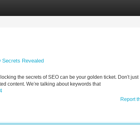
Categories
Register
Login
O Secrets Revealed
cking the secrets of SEO can be your golden ticket. Don't just l
eted content. We're talking about keywords that
4
Report t