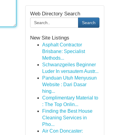
Web Directory Search
Search
New Site Listings
Asphalt Contractor
Brisbane: Specialist
Methods...
Schwanzgeiles Beginner
Luder In versautem Austr...
Panduan Utuh Menyusun
Website : Dari Dasar
hing...
Complimentary Material to
: The Top Onlin...
Finding the Best House
Cleaning Services in
Pho...
Air Con Doncaster: