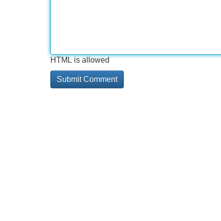
HTML is allowed