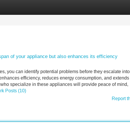
Categories
Register
Login
pan of your appliance but also enhances its efficiency
ces, you can identify potential problems before they escalate int
 enhances efficiency, reduces energy consumption, and extends 
who specialize in these appliances will provide peace of mind,
ork Posts (10)
Report t