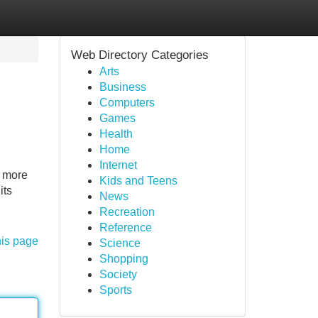
Web Directory Categories
Arts
Business
Computers
Games
Health
Home
Internet
o more
Kids and Teens
its
News
Recreation
Reference
his page
Science
Shopping
Society
Sports