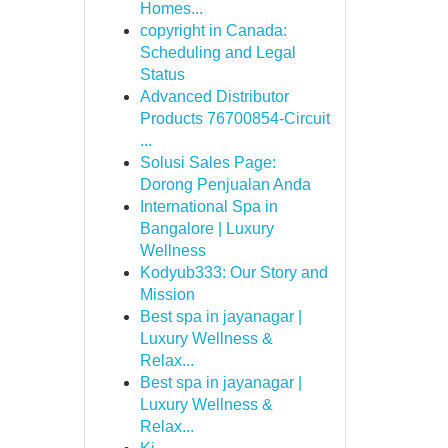
Homes...
copyright in Canada:
Scheduling and Legal
Status
Advanced Distributor
Products 76700854-Circuit
...
Solusi Sales Page:
Dorong Penjualan Anda
International Spa in
Bangalore | Luxury
Wellness
Kodyub333: Our Story and
Mission
Best spa in jayanagar |
Luxury Wellness &
Relax...
Best spa in jayanagar |
Luxury Wellness &
Relax...