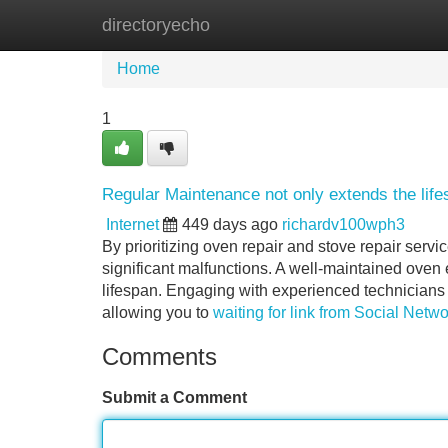
directoryecho
Home
New Site Listings
Add Site
Home
1
Regular Maintenance not only extends the lifes
Internet
449 days ago
richardv100wph3
By prioritizing oven repair and stove repair servi
significant malfunctions. A well-maintained oven
lifespan. Engaging with experienced technicians 
allowing you to
waiting for link from Social Netw
Comments
Submit a Comment