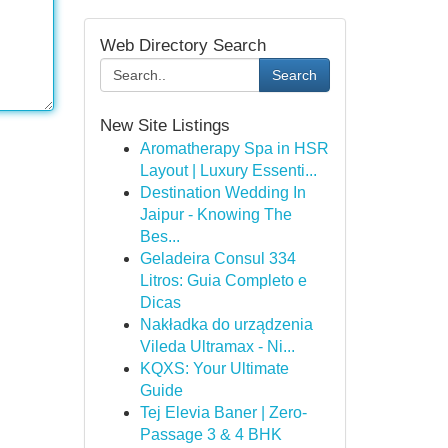
Web Directory Search
Search
New Site Listings
Aromatherapy Spa in HSR
Layout | Luxury Essenti...
Destination Wedding In
Jaipur - Knowing The
Bes...
Geladeira Consul 334
Litros: Guia Completo e
Dicas
Nakładka do urządzenia
Vileda Ultramax - Ni...
KQXS: Your Ultimate
Guide
Tej Elevia Baner | Zero-
Passage 3 & 4 BHK