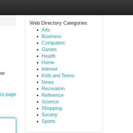
Web Directory Categories
Arts
Business
Computers
Games
Health
Home
Internet
ome
Kids and Teens
News
Recreation
his page
Reference
Science
Shopping
Society
Sports