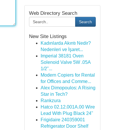
Web Directory Search
Search
New Site Listings
Kadınlarda Akıntı Nedir?
Nedenleri ve İşaret...
Imperial 38181 Oven
Solenoid Valve 5W .05A
1/2"...
Modern Copiers for Rental
for Offices and Comme...
Alex Dimopoulos: A Rising
Star in Tech?
Rankzura
Hatco 02.12.001A.00 Wire
Lead With Plug Black 24"
Frigidaire 240359001
Refrigerator Door Shelf