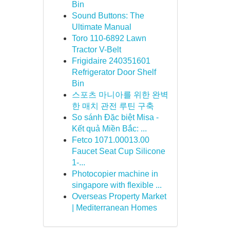
Bin
Sound Buttons: The
Ultimate Manual
Toro 110-6892 Lawn
Tractor V-Belt
Frigidaire 240351601
Refrigerator Door Shelf
Bin
스포츠 마니아를 위한 완벽
한 매치 관전 루틴 구축
So sánh Đặc biệt Misa -
Kết quả Miền Bắc: ...
Fetco 1071.00013.00
Faucet Seat Cup Silicone
1-...
Photocopier machine in
singapore with flexible ...
Overseas Property Market
| Mediterranean Homes