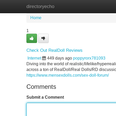
directoryecho
Home
New Site Listings
Add Site
Home
1
Check Out RealDoll Reviews
Internet
449 days ago
poppyrorx781093
Diving into the world of realistic/lifelike/hyperre
across a ton of RealDoll/Real Dolls/RD discussi
https://www.mensexdolls.com/sex-doll-forum/
Comments
Submit a Comment