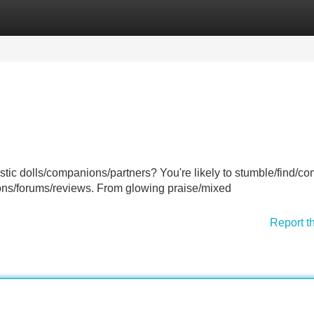
Categories
Register
Login
alistic dolls/companions/partners? You're likely to stumble/find/c
ons/forums/reviews. From glowing praise/mixed
Report t