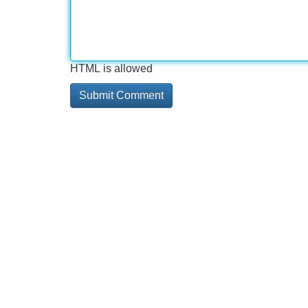
HTML is allowed