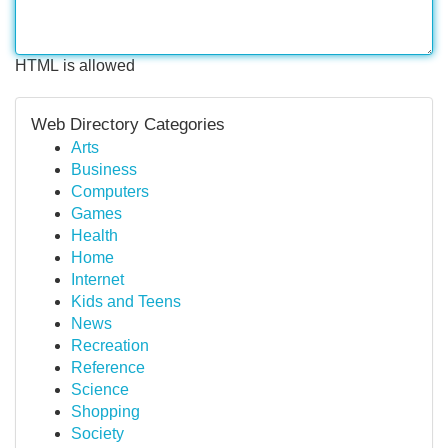
HTML is allowed
Web Directory Categories
Arts
Business
Computers
Games
Health
Home
Internet
Kids and Teens
News
Recreation
Reference
Science
Shopping
Society