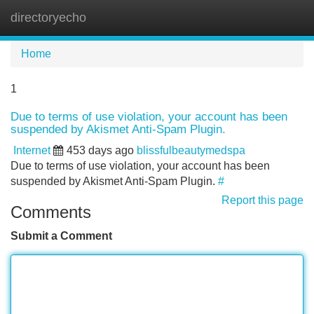
directoryecho
Tog
navi
Home
1
Due to terms of use violation, your account has been
suspended by Akismet Anti-Spam Plugin.
Internet
453 days ago
blissfulbeautymedspa
Due to terms of use violation, your account has been
suspended by Akismet Anti-Spam Plugin.
#
Report this page
Comments
Submit a Comment