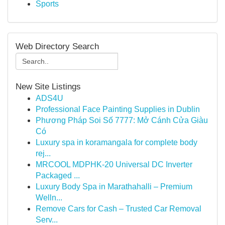
Sports
Web Directory Search
New Site Listings
ADS4U
Professional Face Painting Supplies in Dublin
Phương Pháp Soi Số 7777: Mở Cánh Cửa Giàu
Có
Luxury spa in koramangala for complete body
rej...
MRCOOL MDPHK-20 Universal DC Inverter
Packaged ...
Luxury Body Spa in Marathahalli – Premium
Welln...
Remove Cars for Cash – Trusted Car Removal
Serv...