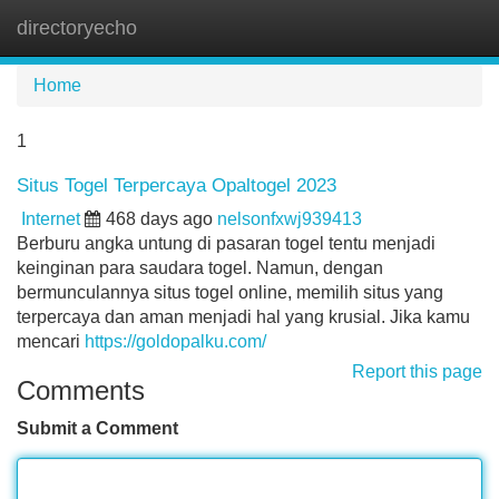
directoryecho
Tog
navi
Home
1
Situs Togel Terpercaya Opaltogel 2023
Internet
468 days ago
nelsonfxwj939413
Berburu angka untung di pasaran togel tentu menjadi
keinginan para saudara togel. Namun, dengan
bermunculannya situs togel online, memilih situs yang
terpercaya dan aman menjadi hal yang krusial. Jika kamu
mencari
https://goldopalku.com/
Report this page
Comments
Submit a Comment