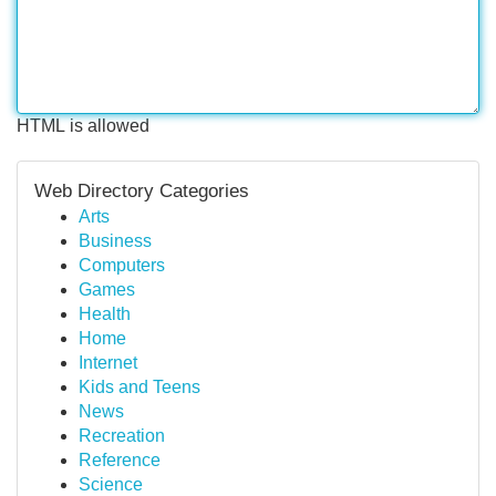
HTML is allowed
Web Directory Categories
Arts
Business
Computers
Games
Health
Home
Internet
Kids and Teens
News
Recreation
Reference
Science