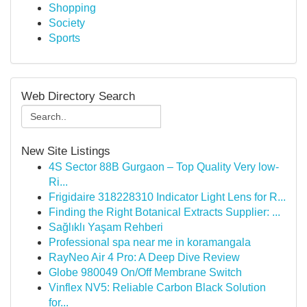
Shopping
Society
Sports
Web Directory Search
New Site Listings
4S Sector 88B Gurgaon – Top Quality Very low-
Ri...
Frigidaire 318228310 Indicator Light Lens for R...
Finding the Right Botanical Extracts Supplier: ...
Sağlıklı Yaşam Rehberi
Professional spa near me in koramangala
RayNeo Air 4 Pro: A Deep Dive Review
Globe 980049 On/Off Membrane Switch
Vinflex NV5: Reliable Carbon Black Solution
for...