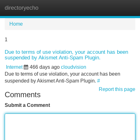
directoryecho
Tog
navi
Home
1
Due to terms of use violation, your account has been
suspended by Akismet Anti-Spam Plugin.
Internet
466 days ago
cloudvision
Due to terms of use violation, your account has been
suspended by Akismet Anti-Spam Plugin.
#
Report this page
Comments
Submit a Comment