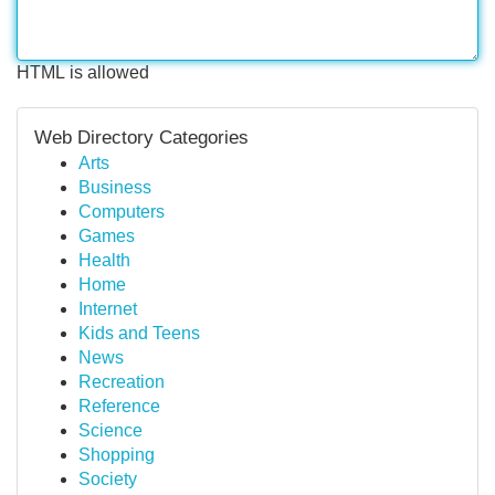
HTML is allowed
Web Directory Categories
Arts
Business
Computers
Games
Health
Home
Internet
Kids and Teens
News
Recreation
Reference
Science
Shopping
Society