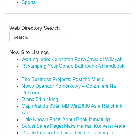
Sports
Web Directory Search
New Site Listings
Warung Indo: Kelezatan Rasa Jawa di Wilayah
Revamping Your Condo Bathroom: A Handbook
t...
The Business Projects: Past the Music
Nowy Operator Komórkowy – Co Zmieni Na
Polskim ...
Diana 54 air king
Cập nhật dự đoán MB Win2888 Asia Rất chính
xác
Little Known Facts About Book formatting.
Solusi Sales Page: Maksimalkan Konversi Anda
Oracle Fusion Technical Online Training for