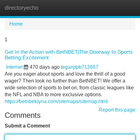
directoryecho
Tog
navi
Home
1
Get In the Action with BetNBET|The Doorway to Sports
Betting Excitement
Internet
470 days ago
teganjtpb712657
Are you eager about sports and love the thrill of a good
wager? Then look no further than BetNBET! We offer a
wide selection of sports to bet on, from classic leagues like
the NFL and NBA to more exclusive options.
https://betnbetoyna.com/sitemaps/sitemap.html
Report this page
Comments
Submit a Comment