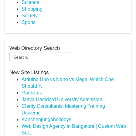
Science
Shopping
Society
Sports
Web Directory Search
New Site Listings
Arduino Uno vs Nano vs Mega: Which One
Should Y...
Rankzura
Jamia Hamdard University Admission
Clarity Consultants: Mastering Training
Dissemi...
Kanchenjungaholidays
Web Design Agency in Bangalore | Custom Web
Sol...