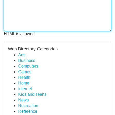
HTML is allowed
Web Directory Categories
Arts
Business
Computers
Games
Health
Home
Internet
Kids and Teens
News
Recreation
Reference