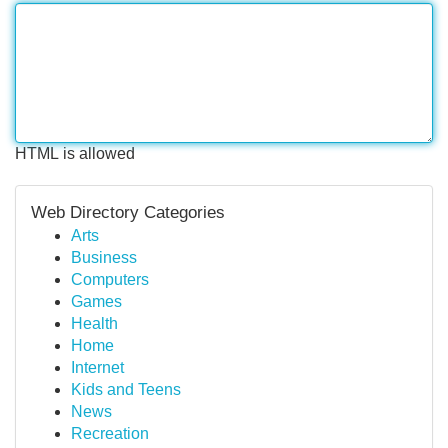
HTML is allowed
Web Directory Categories
Arts
Business
Computers
Games
Health
Home
Internet
Kids and Teens
News
Recreation