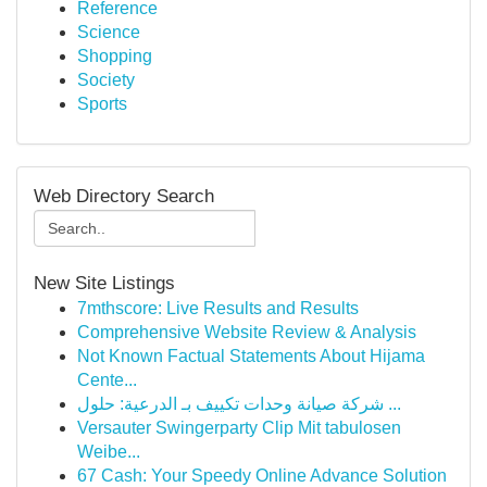
Reference
Science
Shopping
Society
Sports
Web Directory Search
New Site Listings
7mthscore: Live Results and Results
Comprehensive Website Review & Analysis
Not Known Factual Statements About Hijama
Cente...
شركة صيانة وحدات تكييف بـ الدرعية: حلول ...
Versauter Swingerparty Clip Mit tabulosen
Weibe...
67 Cash: Your Speedy Online Advance Solution