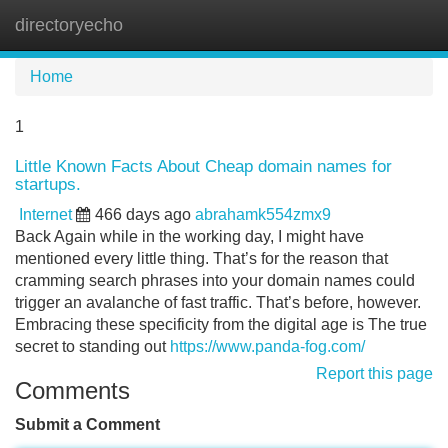
directoryecho
Tog
navi
Home
1
Little Known Facts About Cheap domain names for
startups.
Internet
466 days ago
abrahamk554zmx9
Back Again while in the working day, I might have
mentioned every little thing. That’s for the reason that
cramming search phrases into your domain names could
trigger an avalanche of fast traffic. That’s before, however.
Embracing these specificity from the digital age is The true
secret to standing out
https://www.panda-fog.com/
Report this page
Comments
Submit a Comment