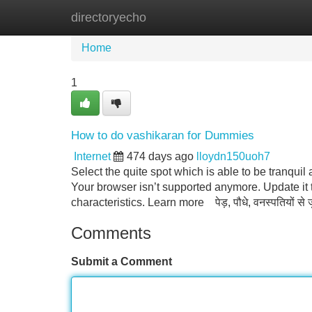
directoryecho
Home
New Site Listings
Add Site
Home
1
How to do vashikaran for Dummies
Internet
474 days ago
lloydn150uoh7
Select the quite spot which is able to be tranqui
Your browser isn’t supported anymore. Update it
characteristics. Learn more पेड़, पौधे, वनस्पतियों से
Comments
Submit a Comment