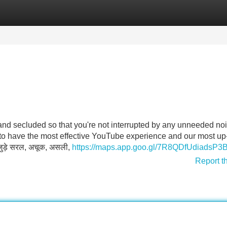
Categories
Register
Login
l and secluded so that you're not interrupted by any unneeded no
 to have the most effective YouTube experience and our most up
 जुड़े सरल, अचूक, असली,
https://maps.app.goo.gl/7R8QDfUdiadsP3
Report t