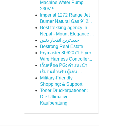
Machine Water Pump
230V 5...
Imperial 1272 Range Jet
Burner Natural Gas 9" 2...
Best trekking agency in
Nepal - Mount Elegance ...
جدیدترین انفجار دنس
Bestrong Real Estate
Frymaster 8062071 Fryer
Wire Harness Controller...
เว็บสล็อต PG: คำแนะนำ
เริ่มต้นสำหรับ ผู้เล่น ...
Military-Friendly
Shopping: & Support
Toner Druckerpatronen:
Die Ultimative
Kaufberatung