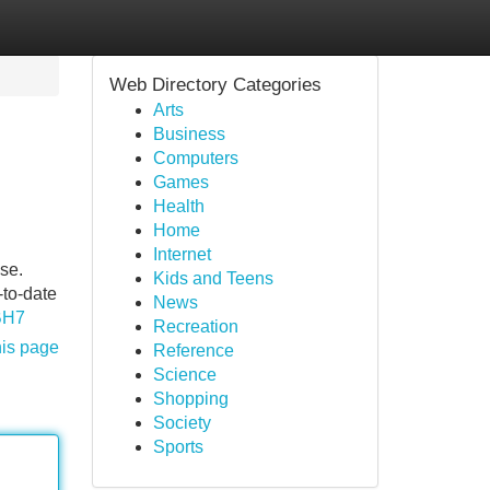
Web Directory Categories
Arts
Business
Computers
Games
Health
Home
Internet
ise.
Kids and Teens
-to-date
News
BH7
Recreation
his page
Reference
Science
Shopping
Society
Sports