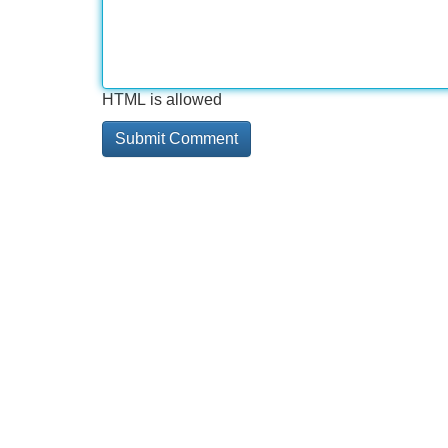
HTML is allowed