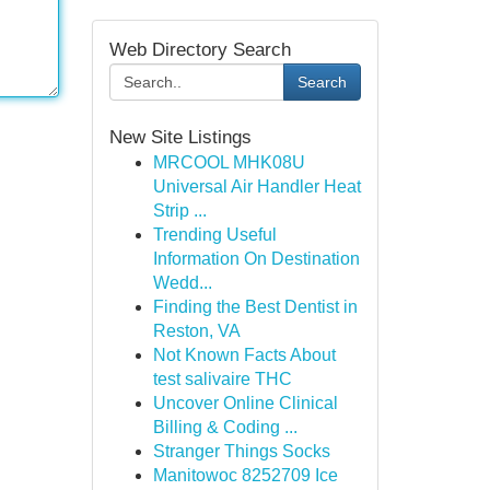
Web Directory Search
Search
New Site Listings
MRCOOL MHK08U
Universal Air Handler Heat
Strip ...
Trending Useful
Information On Destination
Wedd...
Finding the Best Dentist in
Reston, VA
Not Known Facts About
test salivaire THC
Uncover Online Clinical
Billing & Coding ...
Stranger Things Socks
Manitowoc 8252709 Ice