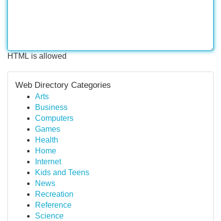
HTML is allowed
Web Directory Categories
Arts
Business
Computers
Games
Health
Home
Internet
Kids and Teens
News
Recreation
Reference
Science