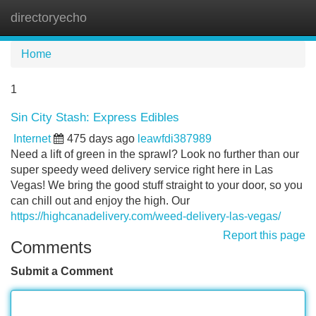
directoryecho
Tog
navi
Home
1
Sin City Stash: Express Edibles
Internet
475 days ago
leawfdi387989
Need a lift of green in the sprawl? Look no further than our
super speedy weed delivery service right here in Las
Vegas! We bring the good stuff straight to your door, so you
can chill out and enjoy the high. Our
https://highcanadelivery.com/weed-delivery-las-vegas/
Report this page
Comments
Submit a Comment