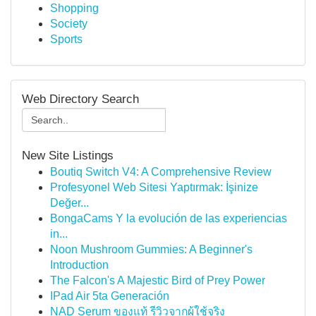
Shopping
Society
Sports
Web Directory Search
New Site Listings
Boutiq Switch V4: A Comprehensive Review
Profesyonel Web Sitesi Yaptırmak: İşinize
Değer...
BongaCams Y la evolución de las experiencias
in...
Noon Mushroom Gummies: A Beginner's
Introduction
The Falcon's A Majestic Bird of Prey Power
IPad Air 5ta Generación
NAD Serum ของแท้ รีวิวจากผู้ใช้จริง