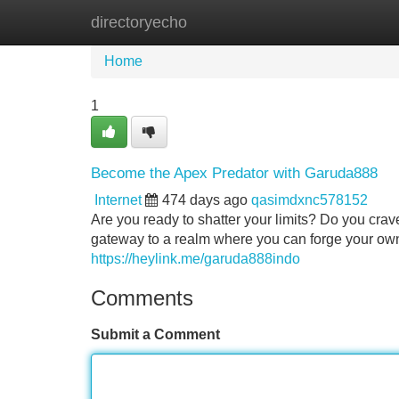
directoryecho
Home
New Site Listings
Add Site
Home
1
Become the Apex Predator with Garuda888
Internet
474 days ago
qasimdxnc578152
Are you ready to shatter your limits? Do you crave
gateway to a realm where you can forge your own
https://heylink.me/garuda888indo
Comments
Submit a Comment