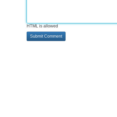
HTML is allowed