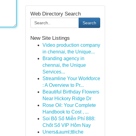
Web Directory Search
Search
New Site Listings
Video production company
in chennai, the Unique...
Branding agency in
chennai, the Unique
Services...
Streamline Your Workforce
: A Overview to Pr...
Beautiful Birthday Flowers
Near Hickory Ridge Dr
Rose Oil: Your Complete
Handbook to Cost , ...
Soi Bộ Số Miễn Phí 888:
Chốt Số VIP Hôm Nay
Uners&auml;ttliche