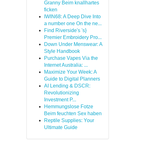
Granny Beim knallhartes
ficken
IWIN68: A Deep Dive Into
a number one On the ne...
Find Riverside's 's}
Premier Embroidery Pro...
Down Under Menswear: A
Style Handbook
Purchase Vapes Via the
Internet Australia: ...
Maximize Your Week: A
Guide to Digital Planners
AI Lending & DSCR:
Revolutionizing
Investment P...
Hemmungslose Fotze
Beim feuchten Sex haben
Reptile Supplies: Your
Ultimate Guide