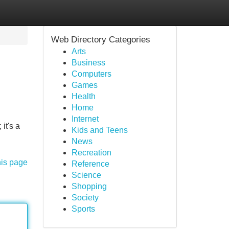
Web Directory Categories
Arts
Business
Computers
Games
Health
Home
Internet
it's a
Kids and Teens
News
Recreation
his page
Reference
Science
Shopping
Society
Sports