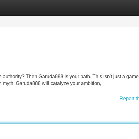
Categories
Register
Login
 authority? Then Garuda888 is your path. This isn't just a game; 
 myth. Garuda888 will catalyze your ambition,
Report t