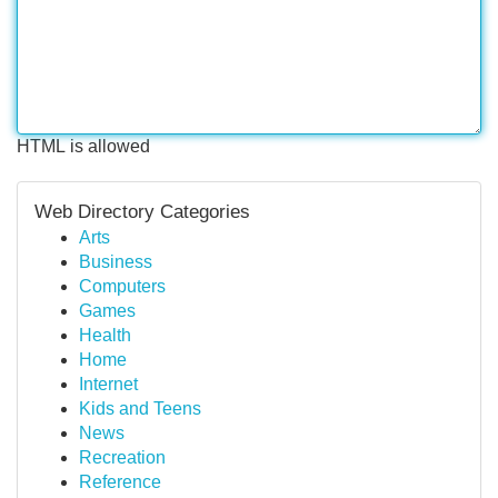
HTML is allowed
Web Directory Categories
Arts
Business
Computers
Games
Health
Home
Internet
Kids and Teens
News
Recreation
Reference