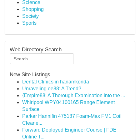
Science
Shopping
Society
Sports
Web Directory Search
New Site Listings
Dental Clinics in hanamkonda
Unraveling ee88: A Trend?
{Empire88: A Thorough Examination into the ...
Whirlpool WPY04100165 Range Element
Surface
Parker Hannifin 475137 Foam-Max FM1 Coil
Cleane...
Forward Deployed Engineer Course | FDE
Online T...