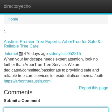
directoryecho
Tog
navi
Home
1
Austin's Premier Tree Experts: ArborTrue for Safe &
Reliable Tree Care
Internet
476 days ago
sidneyfcsc052315
When your landscape needs expert attention, look no
further than ArborTrue Tree Service. We are
dedicated/committed/passionate to providing safe and
reliable tree care services to residential/commercial/both
https://arbortrueaustin.com
Report this page
Comments
Submit a Comment