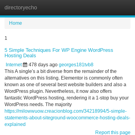
directoryecho
Tog
navi
Home
1
5 Simple Techniques For WP Engine WordPress
Hosting Deals
Internet
478 days ago
georges181tvb8
This A single's a bit diverse from the remainder of the
alternatives on this listing. Elementor is commonly often
known as one of several best website builders and also a
WordPress plugin. Nevertheless, it now also offers
fantastic WordPress hosting, rendering it a 1-stop buy your
WordPress needs. The majority
https://milowwuow.creacionblog.com/34218994/5-simple-
statements-about-siteground-woocommerce-hosting-deals-
explained
Report this page