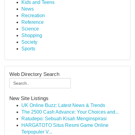
Kids and Teens
News
Recreation
Reference
Science
Shopping
Society
Sports
Web Directory Search
New Site Listings
UK Online Buzz: Latest News & Trends
The 2500 Cash Advance: Your Choices and...
Ratudepo: Sebuah Kisah Menginspirasi
HARGATOTO Situs Resmi Game Online
Terpopuler V...