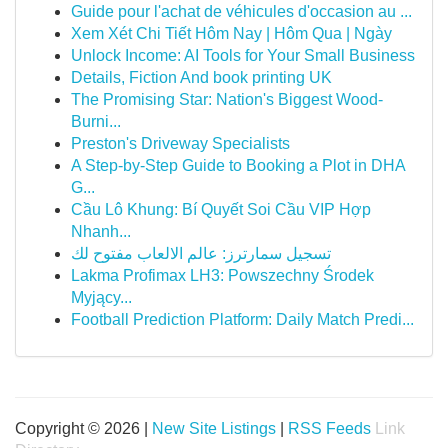
Guide pour l'achat de véhicules d'occasion au ...
Xem Xét Chi Tiết Hôm Nay | Hôm Qua | Ngày
Unlock Income: AI Tools for Your Small Business
Details, Fiction And book printing UK
The Promising Star: Nation's Biggest Wood-
Burni...
Preston's Driveway Specialists
A Step-by-Step Guide to Booking a Plot in DHA
G...
Cầu Lô Khung: Bí Quyết Soi Cầu VIP Hợp
Nhanh...
تسجيل سمارترز: عالم الالعاب مفتوح لك
Lakma Profimax LH3: Powszechny Środek
Myjący...
Football Prediction Platform: Daily Match Predi...
Copyright © 2026 |
New Site Listings
|
RSS Feeds
Link