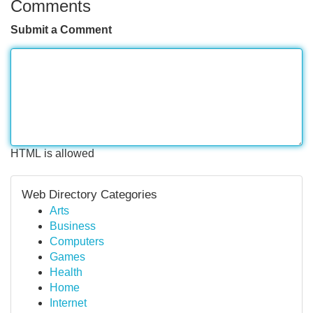
Comments
Submit a Comment
HTML is allowed
Web Directory Categories
Arts
Business
Computers
Games
Health
Home
Internet