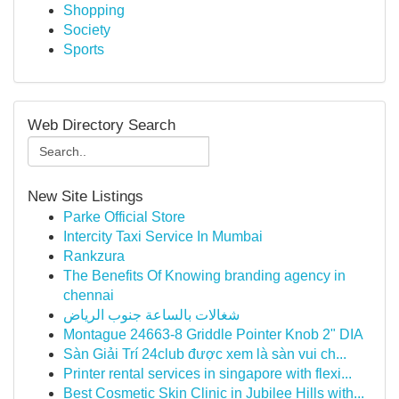
Shopping
Society
Sports
Web Directory Search
New Site Listings
Parke Official Store
Intercity Taxi Service In Mumbai
Rankzura
The Benefits Of Knowing branding agency in
chennai
شغالات بالساعة جنوب الرياض
Montague 24663-8 Griddle Pointer Knob 2" DIA
Sàn Giải Trí 24club được xem là sàn vui ch...
Printer rental services in singapore with flexi...
Best Cosmetic Skin Clinic in Jubilee Hills with...