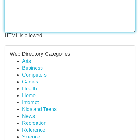
HTML is allowed
Web Directory Categories
Arts
Business
Computers
Games
Health
Home
Internet
Kids and Teens
News
Recreation
Reference
Science