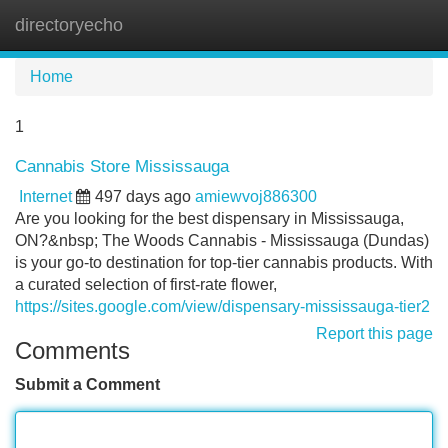
directoryecho
Tog
navi
Home
1
Cannabis Store Mississauga
Internet
497 days ago
amiewvoj886300
Are you looking for the best dispensary in Mississauga,
ON?&nbsp; The Woods Cannabis - Mississauga (Dundas)
is your go-to destination for top-tier cannabis products. With
a curated selection of first-rate flower,
https://sites.google.com/view/dispensary-mississauga-tier2
Report this page
Comments
Submit a Comment