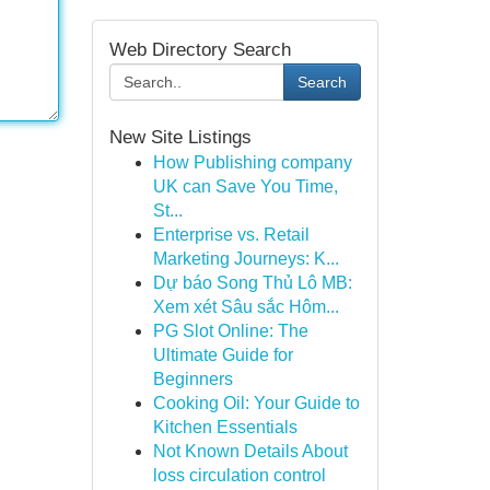
Web Directory Search
Search
New Site Listings
How Publishing company
UK can Save You Time,
St...
Enterprise vs. Retail
Marketing Journeys: K...
Dự báo Song Thủ Lô MB:
Xem xét Sâu sắc Hôm...
PG Slot Online: The
Ultimate Guide for
Beginners
Cooking Oil: Your Guide to
Kitchen Essentials
Not Known Details About
loss circulation control