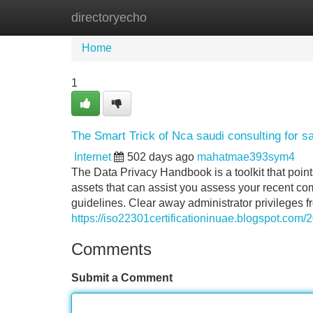
directoryecho
Home
New Site Listings
Add Site
Home
1
The Smart Trick of Nca saudi consulting for s
Internet
502 days ago
mahatmae393sym4
The Data Privacy Handbook is a toolkit that point
assets that can assist you assess your recent c
guidelines. Clear away administrator privileges
https://iso22301certificationinuae.blogspot.com/
Comments
Submit a Comment