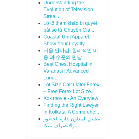
Understanding the
Evolution of Television
Strea...
Lô tô tham khảo bí quyết
bắt số từ Chuyên Gia...
Coastal Unit Apparel:
Show Your Loyalty
서울 안마샵, 합리적인 비
용 과 수준의 만남
Best Chest Hospital in
Varanasi | Advanced
Lung...
Lot Size Calculator Forex
– Free Forex Lot Size...
Xxx movie - An Overview
Finding the Right Lawyer
in Kolkata: A Comprehe...
تطبيق المعاون إدارة الحضور
والانصراف متكا...