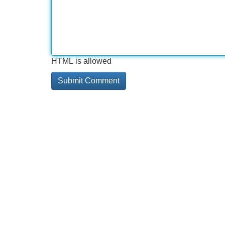
HTML is allowed