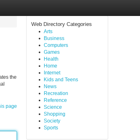
Web Directory Categories
Arts
Business
Computers
Games
Health
Home
Internet
ates the
Kids and Teens
gal
News
Recreation
Reference
his page
Science
Shopping
Society
Sports