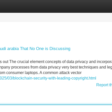
Categories
Register
Login
audi arabia That No One is Discussing
s out The crucial element concepts of data privacy and incorpor
ompany processes from data privacy very best techniques and le
 from consumer laptops. A common attack vector
2025/03/blockchain-security-with-leading-copyright.html
Report t