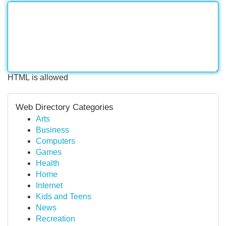
HTML is allowed
Web Directory Categories
Arts
Business
Computers
Games
Health
Home
Internet
Kids and Teens
News
Recreation