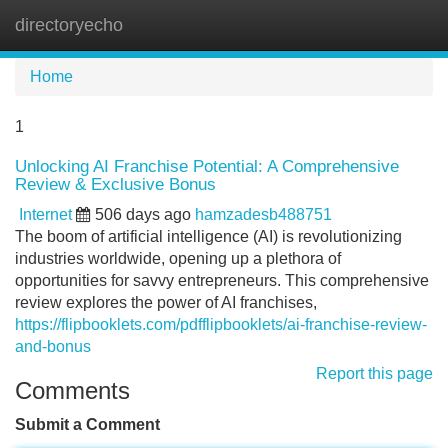
directoryecho
Tog
navi
Home
1
Unlocking AI Franchise Potential: A Comprehensive
Review & Exclusive Bonus
Internet
506 days ago
hamzadesb488751
The boom of artificial intelligence (AI) is revolutionizing
industries worldwide, opening up a plethora of
opportunities for savvy entrepreneurs. This comprehensive
review explores the power of AI franchises,
https://flipbooklets.com/pdfflipbooklets/ai-franchise-review-
and-bonus
Report this page
Comments
Submit a Comment