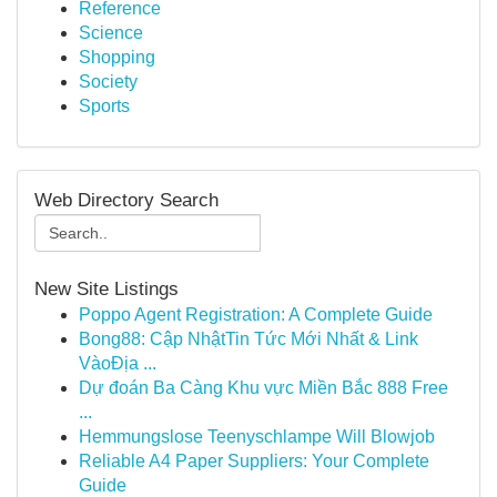
Reference
Science
Shopping
Society
Sports
Web Directory Search
New Site Listings
Poppo Agent Registration: A Complete Guide
Bong88: Cập NhậtTin Tức Mới Nhất & Link
VàoĐịa ...
Dự đoán Ba Càng Khu vực Miền Bắc 888 Free
...
Hemmungslose Teenyschlampe Will Blowjob
Reliable A4 Paper Suppliers: Your Complete
Guide