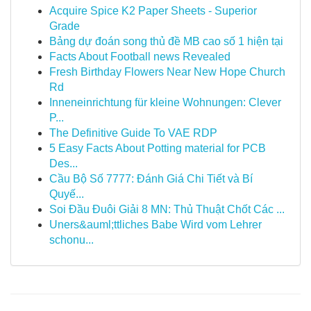
Acquire Spice K2 Paper Sheets - Superior
Grade
Bảng dự đoán song thủ đề MB cao số 1 hiện tại
Facts About Football news Revealed
Fresh Birthday Flowers Near New Hope Church
Rd
Inneneinrichtung für kleine Wohnungen: Clever
P...
The Definitive Guide To VAE RDP
5 Easy Facts About Potting material for PCB
Des...
Cầu Bộ Số 7777: Đánh Giá Chi Tiết và Bí
Quyế...
Soi Đầu Đuôi Giải 8 MN: Thủ Thuật Chốt Các ...
Uners&auml;ttliches Babe Wird vom Lehrer
schonu...