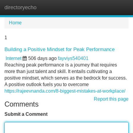
directoryecho
Tog
navi
Home
1
Building a Positive Mindset for Peak Performance
Internet
506 days ago
fayviys540401
Reaching peak performance is a journey that requires
more than just talent and skill. It entails cultivating a
positive mindset, which serves as the bedrock for success.
A positive outlook fuels you to overcome
https://rajeevnanda.com/8-biggest-mistakes-at-workplace/
Report this page
Comments
Submit a Comment