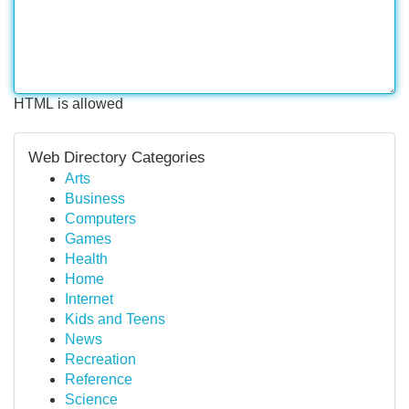
HTML is allowed
Web Directory Categories
Arts
Business
Computers
Games
Health
Home
Internet
Kids and Teens
News
Recreation
Reference
Science