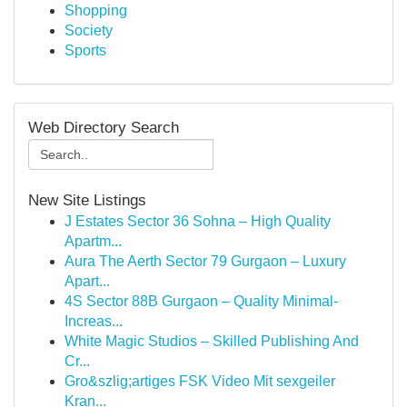
Shopping
Society
Sports
Web Directory Search
New Site Listings
J Estates Sector 36 Sohna – High Quality
Apartm...
Aura The Aerth Sector 79 Gurgaon – Luxury
Apart...
4S Sector 88B Gurgaon – Quality Minimal-
Increas...
White Magic Studios – Skilled Publishing And
Cr...
Gro&szlig;artiges FSK Video Mit sexgeiler
Kran...