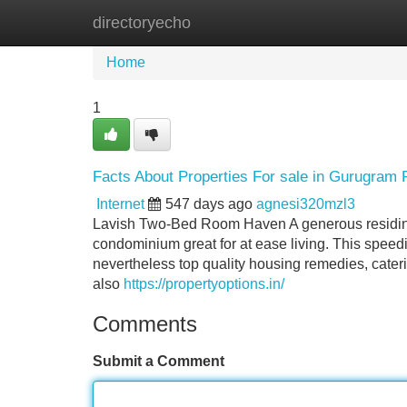
directoryecho
Home
New Site Listings
Add Site
Home
1
Facts About Properties For sale in Gurugram
Internet
547 days ago
agnesi320mzl3
Lavish Two-Bed Room Haven A generous residing 
condominium great for at ease living. This speedil
nevertheless top quality housing remedies, cater
also
https://propertyoptions.in/
Comments
Submit a Comment