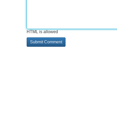
HTML is allowed