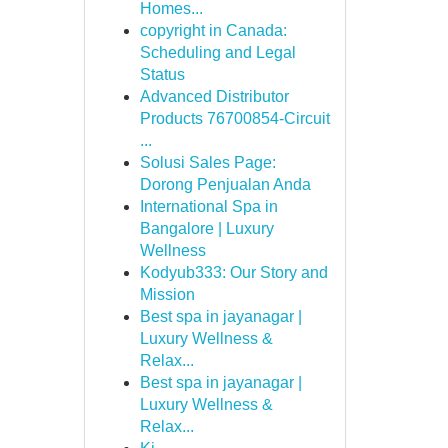
Homes...
copyright in Canada:
Scheduling and Legal
Status
Advanced Distributor
Products 76700854-Circuit
...
Solusi Sales Page:
Dorong Penjualan Anda
International Spa in
Bangalore | Luxury
Wellness
Kodyub333: Our Story and
Mission
Best spa in jayanagar |
Luxury Wellness &
Relax...
Best spa in jayanagar |
Luxury Wellness &
Relax...