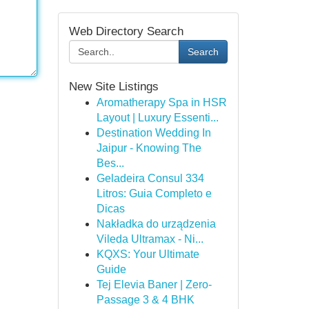
Web Directory Search
Search
New Site Listings
Aromatherapy Spa in HSR
Layout | Luxury Essenti...
Destination Wedding In
Jaipur - Knowing The
Bes...
Geladeira Consul 334
Litros: Guia Completo e
Dicas
Nakładka do urządzenia
Vileda Ultramax - Ni...
KQXS: Your Ultimate
Guide
Tej Elevia Baner | Zero-
Passage 3 & 4 BHK