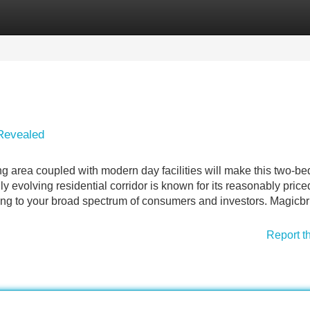
Categories
Register
Login
 Revealed
area coupled with modern day facilities will make this two-b
y evolving residential corridor is known for its reasonably price
ing to your broad spectrum of consumers and investors. Magicbr
Report t