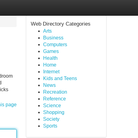
Web Directory Categories
Arts
Business
Computers
Games
Health
Home
Internet
edroom
Kids and Teens
d
News
icks
Recreation
Reference
his page
Science
Shopping
Society
Sports