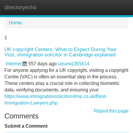
directoryecho
Tog
navi
Home
1
UK copyright Centers: What to Expect During Your
Visit, immigration solicitor in Cambridge explained
Internet
557 days ago
iananvj365614
For anyone applying for a UK copyright, visiting a copyright
Centre (VAC) is often an essential step in the process.
These centers play a crucial role in collecting biometric
data, verifying documents, and ensuring your
https://www.immigrationsolicitors4me.co.uk/Best-
Immigration-Lawyers.php
Report this page
Comments
Submit a Comment