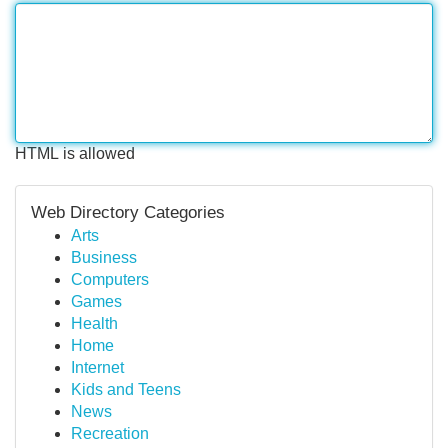
HTML is allowed
Web Directory Categories
Arts
Business
Computers
Games
Health
Home
Internet
Kids and Teens
News
Recreation