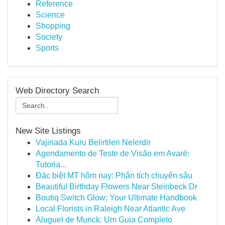
Reference
Science
Shopping
Society
Sports
Web Directory Search
New Site Listings
Vajinada Kuru Belirtileri Nelerdir
Agendamento de Teste de Visão em Avaré:
Tutoria...
Đặc biệt MT hôm nay: Phân tích chuyên sâu
Beautiful Birthday Flowers Near Steinbeck Dr
Boutiq Switch Glow: Your Ultimate Handbook
Local Florists in Raleigh Near Atlantic Ave
Aluguel de Munck: Um Guia Completo