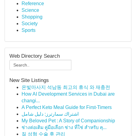
Reference
Science
Shopping
Society
Sports
Web Directory Search
New Site Listings
온빛마사지 석남동 최고의 휴식 와 재충전
How AI Development Services in Dubai are
changi...
A Perfect Keto Meal Guide for First-Timers
اشتراك سمارترز: دليل شامل
My Beloved Pet : A Story of Companionship
ช่างต่อเติม คู่มือเลือก ช่าง ที่ใช่ สำหรับ คุ...
질 성형 수술 후 관리