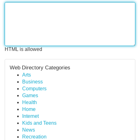
HTML is allowed
Web Directory Categories
Arts
Business
Computers
Games
Health
Home
Internet
Kids and Teens
News
Recreation