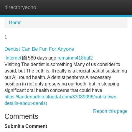
directoryecho
Tog
navi
Home
1
Dentist Can Be Fun For Anyone
Internet
560 days ago
romainm418bgl2
Visiting The dentist is something Many of us consider to
avoid, but The truth is, It really is a crucial part of sustaining
our All round health. A dentist performs A necessary
position in not only preserving our tooth, but in stopping
significant oral health concerns that could have
https://landenudhlo.blogdal.com/33089096/not-known-
details-about-dentist
Report this page
Comments
Submit a Comment