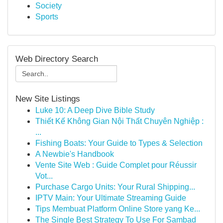
Society
Sports
Web Directory Search
New Site Listings
Luke 10: A Deep Dive Bible Study
Thiết Kế Không Gian Nội Thất Chuyên Nghiệp :
...
Fishing Boats: Your Guide to Types & Selection
A Newbie's Handbook
Vente Site Web : Guide Complet pour Réussir
Vot...
Purchase Cargo Units: Your Rural Shipping...
IPTV Main: Your Ultimate Streaming Guide
Tips Membuat Platform Online Store yang Ke...
The Single Best Strategy To Use For Sambad