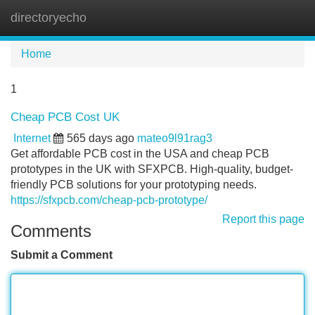
directoryecho
Tog
navi
Home
1
Cheap PCB Cost UK
Internet
565 days ago
mateo9l91rag3
Get affordable PCB cost in the USA and cheap PCB
prototypes in the UK with SFXPCB. High-quality, budget-
friendly PCB solutions for your prototyping needs.
https://sfxpcb.com/cheap-pcb-prototype/
Report this page
Comments
Submit a Comment