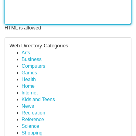
HTML is allowed
Web Directory Categories
Arts
Business
Computers
Games
Health
Home
Internet
Kids and Teens
News
Recreation
Reference
Science
Shopping