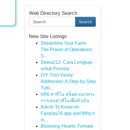
Web Directory Search
Search
New Site Listings
Streamline Your Farm:
The Power of Operations
S...
Dewa212: Cara Lengkap
untuk Pemula
DIY Tron Vanity
Addresses: A Step-by-Step
Tuto...
lv66 คาสิโน สล็อต แนวทาง
การเล่นคาสิโนเพื่อทำเงิน
Article To Know on
Fairplay24 app and Why it
is...
Blooming Hearts: Female