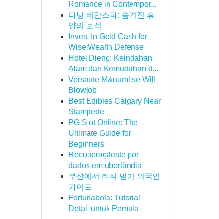
Romance in Contempor...
다낭 베안스파: 숨겨진 휴
양의 보석
Invest In Gold Cash for
Wise Wealth Defense
Hotel Dieng: Keindahan
Alam dan Kemudahan d...
Versaute M&ouml;se Will
Blowjob
Best Edibles Calgary Near
Stampede
PG Slot Online: The
Ultimate Guide for
Beginners
Recuperaçãeste por
dados em uberlândia
부산에서 라식 받기 외국인
가이드
Fortunabola: Tutorial
Detail untuk Pemula