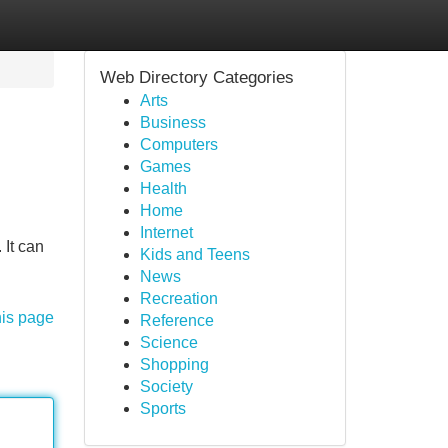
Web Directory Categories
Arts
Business
Computers
Games
Health
Home
Internet
 It can
Kids and Teens
News
Recreation
his page
Reference
Science
Shopping
Society
Sports