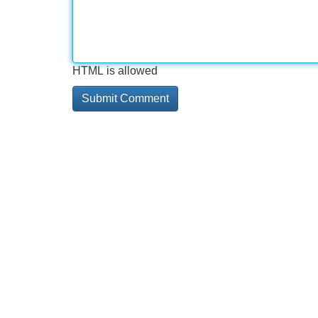
HTML is allowed