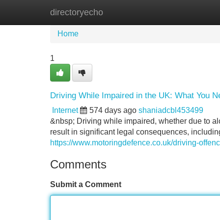
directoryecho
Home
New Site Listings
Add Site
Home
1
Driving While Impaired in the UK: What You 
Internet
574 days ago
shaniadcbl453499
&nbsp; Driving while impaired, whether due to alc
result in significant legal consequences, includin
https://www.motoringdefence.co.uk/driving-offenc
Comments
Submit a Comment