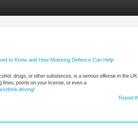
Categories
Register
Login
Need to Know and How Motoring Defence Can Help
ohol, drugs, or other substances, is a serious offense in the UK.
g fines, points on your license, or even a
es/drink-driving/
Report t