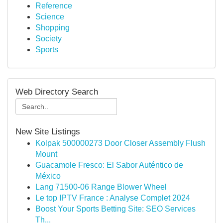
Reference
Science
Shopping
Society
Sports
Web Directory Search
New Site Listings
Kolpak 500000273 Door Closer Assembly Flush
Mount
Guacamole Fresco: El Sabor Auténtico de
México
Lang 71500-06 Range Blower Wheel
Le top IPTV France : Analyse Complet 2024
Boost Your Sports Betting Site: SEO Services
Th...