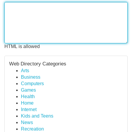
HTML is allowed
Web Directory Categories
Arts
Business
Computers
Games
Health
Home
Internet
Kids and Teens
News
Recreation