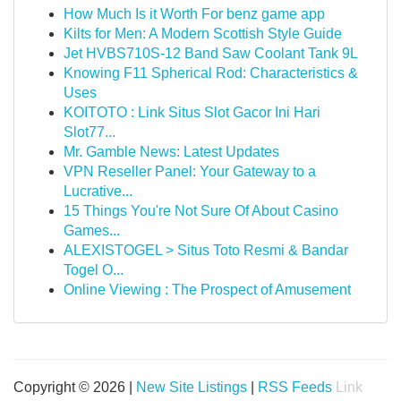
How Much Is it Worth For benz game app
Kilts for Men: A Modern Scottish Style Guide
Jet HVBS710S-12 Band Saw Coolant Tank 9L
Knowing F11 Spherical Rod: Characteristics &
Uses
KOITOTO : Link Situs Slot Gacor Ini Hari
Slot77...
Mr. Gamble News: Latest Updates
VPN Reseller Panel: Your Gateway to a
Lucrative...
15 Things You're Not Sure Of About Casino
Games...
ALEXISTOGEL > Situs Toto Resmi & Bandar
Togel O...
Online Viewing : The Prospect of Amusement
Copyright © 2026 |
New Site Listings
|
RSS Feeds
Link