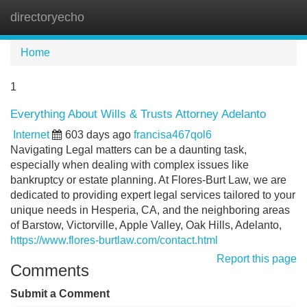
directoryecho
Tog
navi
Home
1
Everything About Wills & Trusts Attorney Adelanto
Internet
603 days ago
francisa467qol6
Navigating Legal matters can be a daunting task,
especially when dealing with complex issues like
bankruptcy or estate planning. At Flores-Burt Law, we are
dedicated to providing expert legal services tailored to your
unique needs in Hesperia, CA, and the neighboring areas
of Barstow, Victorville, Apple Valley, Oak Hills, Adelanto,
https://www.flores-burtlaw.com/contact.html
Report this page
Comments
Submit a Comment