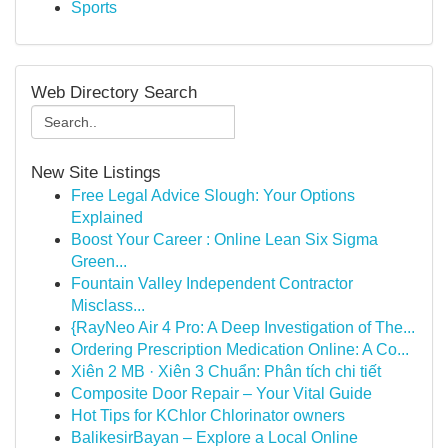
Sports
Web Directory Search
New Site Listings
Free Legal Advice Slough: Your Options
Explained
Boost Your Career : Online Lean Six Sigma
Green...
Fountain Valley Independent Contractor
Misclass...
{RayNeo Air 4 Pro: A Deep Investigation of The...
Ordering Prescription Medication Online: A Co...
Xiên 2 MB · Xiên 3 Chuẩn: Phân tích chi tiết
Composite Door Repair – Your Vital Guide
Hot Tips for KChlor Chlorinator owners
BalikesirBayan – Explore a Local Online