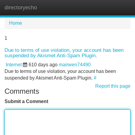
directoryecho
Tog
navi
Home
1
Due to terms of use violation, your account has been
suspended by Akismet Anti-Spam Plugin.
Internet
610 days ago
mairwen74490
Due to terms of use violation, your account has been
suspended by Akismet Anti-Spam Plugin.
#
Report this page
Comments
Submit a Comment