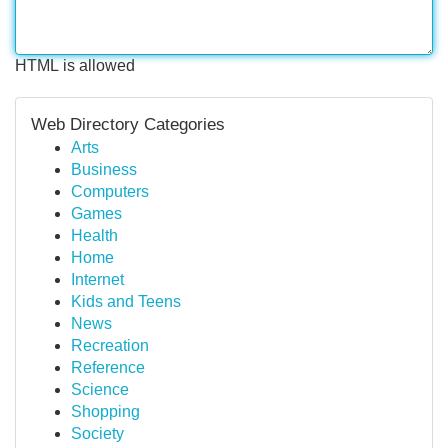
HTML is allowed
Web Directory Categories
Arts
Business
Computers
Games
Health
Home
Internet
Kids and Teens
News
Recreation
Reference
Science
Shopping
Society