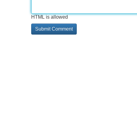
HTML is allowed