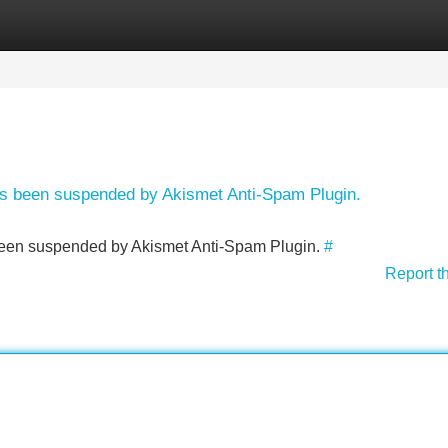
Categories
Register
Login
has been suspended by Akismet Anti-Spam Plugin.
s been suspended by Akismet Anti-Spam Plugin.
#
Report t