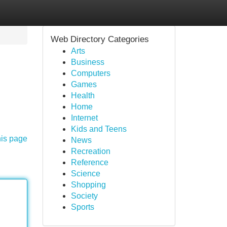
Web Directory Categories
Arts
Business
Computers
Games
Health
Home
Internet
Kids and Teens
his page
News
Recreation
Reference
Science
Shopping
Society
Sports