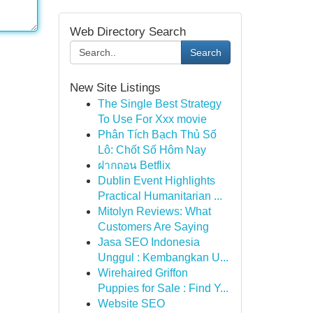
Web Directory Search
Search
New Site Listings
The Single Best Strategy
To Use For Xxx movie
Phân Tích Bạch Thủ Số
Lô: Chốt Số Hôm Nay
ฝากถอน Betflix
Dublin Event Highlights
Practical Humanitarian ...
Mitolyn Reviews: What
Customers Are Saying
Jasa SEO Indonesia
Unggul : Kembangkan U...
Wirehaired Griffon
Puppies for Sale : Find Y...
Website SEO