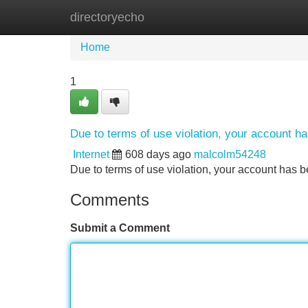
directoryecho
Home
New Site Listings
Add Site
Home
1
Due to terms of use violation, your account 
Internet
608 days ago
malcolm54248
Due to terms of use violation, your account ha
Comments
Submit a Comment