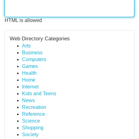
HTML is allowed
Web Directory Categories
Arts
Business
Computers
Games
Health
Home
Internet
Kids and Teens
News
Recreation
Reference
Science
Shopping
Society