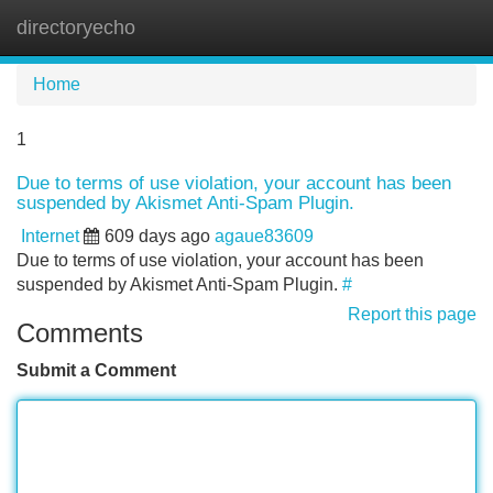
directoryecho
Tog
navi
Home
1
Due to terms of use violation, your account has been
suspended by Akismet Anti-Spam Plugin.
Internet
609 days ago
agaue83609
Due to terms of use violation, your account has been
suspended by Akismet Anti-Spam Plugin.
#
Report this page
Comments
Submit a Comment