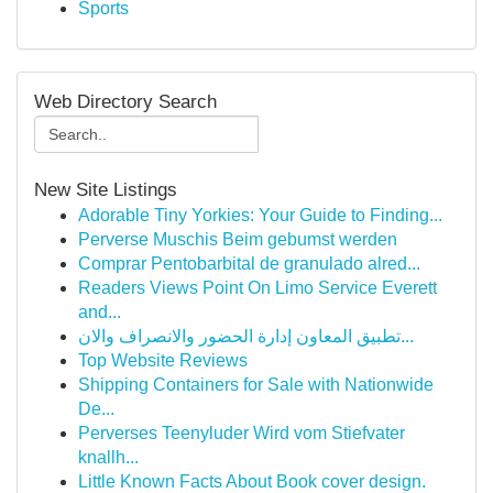
Sports
Web Directory Search
New Site Listings
Adorable Tiny Yorkies: Your Guide to Finding...
Perverse Muschis Beim gebumst werden
Comprar Pentobarbital de granulado alred...
Readers Views Point On Limo Service Everett
and...
تطبيق المعاون إدارة الحضور والانصراف والان...
Top Website Reviews
Shipping Containers for Sale with Nationwide
De...
Perverses Teenyluder Wird vom Stiefvater
knallh...
Little Known Facts About Book cover design.