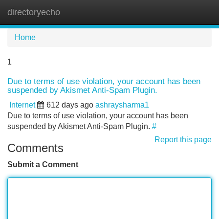
directoryecho
Tog
navi
Home
1
Due to terms of use violation, your account has been
suspended by Akismet Anti-Spam Plugin.
Internet
612 days ago
ashraysharma1
Due to terms of use violation, your account has been
suspended by Akismet Anti-Spam Plugin.
#
Report this page
Comments
Submit a Comment