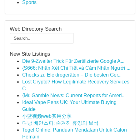
Sports
Web Directory Search
New Site Listings
Die 9-Zweiter Trick Für Zertifizierte Google A...
{S666: Nhận Xét Chi Tiết và Cảm Nhận Người ...
Checks zu Elektrogeräten – Die besten Ger...
Lost Crypto? How Legitimate Recovery Services
C...
{Mr. Gamble News: Current Reports for Ameri...
Ideal Vape Pens UK: Your Ultimate Buying
Guide
小蓝视频web实用分享
다낭 베안스파: 숨겨진 휴양의 보석
Togel Online: Panduan Mendalam Untuk Calon
Pemain