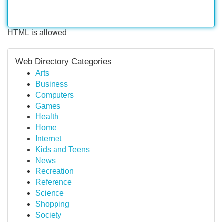
HTML is allowed
Web Directory Categories
Arts
Business
Computers
Games
Health
Home
Internet
Kids and Teens
News
Recreation
Reference
Science
Shopping
Society