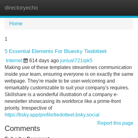
directoryecho
Tog
navi
Home
1
5 Essential Elements For Bluesky Tiedotteet
Internet
614 days ago
juniusl721rpk5
Making use of these templates streamlines communication
inside your team, ensuring everyone is on exactly the same
webpage. They're made to be user-welcoming and
remarkably customizable to suit your company's requires.
Skillshare is a wonderful illustration of a company e-
newsletter showcasing its workforce like a prime-front
priority. Irrespective of
https://bsky.app/profile/tiedotteet.bsky.social
Report this page
Comments