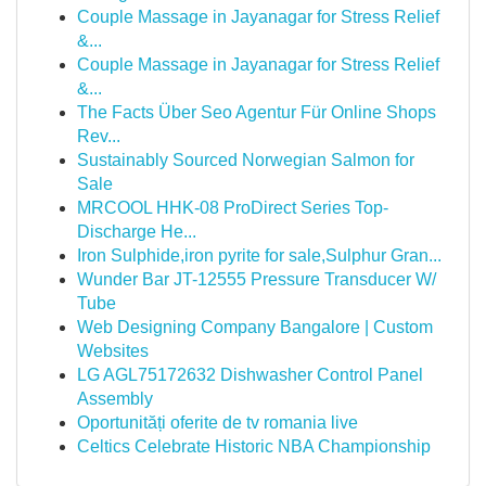
Couple Massage in Jayanagar for Stress Relief
&...
Couple Massage in Jayanagar for Stress Relief
&...
The Facts Über Seo Agentur Für Online Shops
Rev...
Sustainably Sourced Norwegian Salmon for
Sale
MRCOOL HHK-08 ProDirect Series Top-
Discharge He...
Iron Sulphide,iron pyrite for sale,Sulphur Gran...
Wunder Bar JT-12555 Pressure Transducer W/
Tube
Web Designing Company Bangalore | Custom
Websites
LG AGL75172632 Dishwasher Control Panel
Assembly
Oportunități oferite de tv romania live
Celtics Celebrate Historic NBA Championship