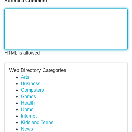
Submit a Comment
HTML is allowed
Web Directory Categories
Arts
Business
Computers
Games
Health
Home
Internet
Kids and Teens
News