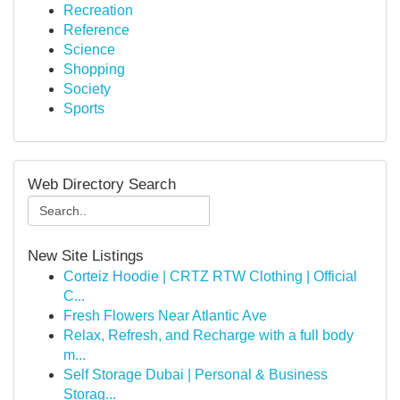
Recreation
Reference
Science
Shopping
Society
Sports
Web Directory Search
New Site Listings
Corteiz Hoodie | CRTZ RTW Clothing | Official
C...
Fresh Flowers Near Atlantic Ave
Relax, Refresh, and Recharge with a full body
m...
Self Storage Dubai | Personal & Business
Storag...